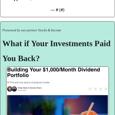
— #
 (#
)
Presented by our partner Stocks & Income
What if Your Investments Paid 
You Back?