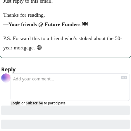
Just reply to this email.
Thanks for reading,
—
Your friends @ Future Funders 🍽️
P.S. Forward this to a friend who’s stoked about the 50-
year mortgage. 
😁
Reply
Login
or
Subscribe
to participate