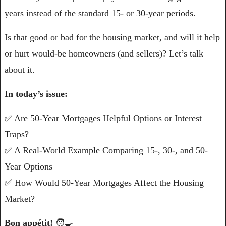
years instead of the standard 15- or 30-year periods. 
Is that good or bad for the housing market, and will it help 
or hurt would-be homeowners (and sellers)? Let’s talk 
about it.
In today’s issue:
✅
 Are 50-Year Mortgages Helpful Options or Interest 
Traps?
✅
 A Real-World Example Comparing 15-, 30-, and 50-
Year Options
✅
 How Would 50-Year Mortgages Affect the Housing 
Market?
Bon appétit! 
🧑‍🍳