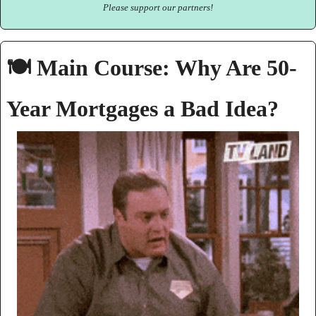
Please support our partners!
🍽️ Main Course: Why Are 50-
Year Mortgages a Bad Idea?