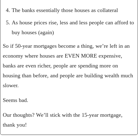
The banks essentially those houses as collateral
As house prices rise, less and less people can afford to 
buy houses (again)
So if 50-year mortgages become a thing, we’re left in an 
economy where houses are EVEN MORE expensive, 
banks are even richer, people are spending more on 
housing than before, and people are building wealth much 
slower.
Seems bad. 
Our thoughts? We’ll stick with the 15-year mortgage, 
thank you!