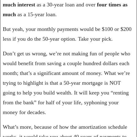
much interest
 as a 30-year loan and over 
four times as 
much 
as a 15-year loan.
But yeah, your monthly payments would be $100 or $200 
less if you do the 50-year option. Take your pick.
Don’t get us wrong, we’re not making fun of people who 
would benefit from saving a couple hundred dollars each 
month; that’s a significant amount of money. What we’re 
trying to highlight is that a 50-year mortgage is NOT 
going to help you build wealth. It will keep you “renting 
from the bank” for half of your life, syphoning your 
money for decades.
What’s more, because of how the amortization schedule 
works, it would take you about 40 years of payments to 