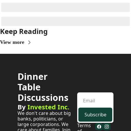
Keep Reading
View more
Dinner 
Table 
Discussions
By 
Invested Inc.
We don't care about big 
Subscribe
banks, politicians, or 
large corporations. We 
Terms 
care about families. Join 
of 