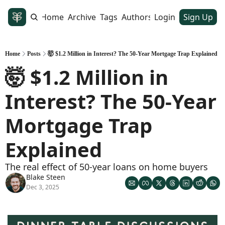
Home
Archive
Tags
Authors
Login
Sign Up
Home
Posts
🤯 $1.2 Million in Interest? The 50-Year Mortgage Trap Explained
🤯 $1.2 Million in 
Interest? The 50-Year 
Mortgage Trap 
Explained
The real effect of 50-year loans on home buyers
Blake Steen
Dec 3, 2025