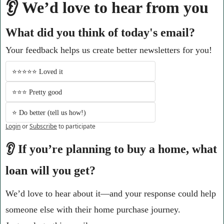
👂 We’d love to hear from you
What did you think of today's email?
Your feedback helps us create better newsletters for you!
⭐️⭐️⭐️⭐️⭐️ Loved it 
⭐️⭐️⭐️ Pretty good
⭐️ Do better (tell us how!)
Login
or
Subscribe
to participate
👂 If you’re planning to buy a home, what 
loan will you get?
We’d love to hear about it—and your response could help 
someone else with their home purchase journey.