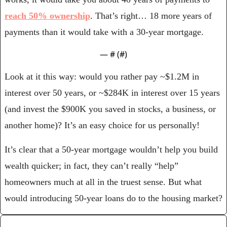
reach 50% ownership
. That’s right… 18 more years of 
payments than it would take with a 30-year mortgage.
— #
 (#
)
Look at it this way: would you rather pay ~$1.2M in 
interest over 50 years, or ~$284K in interest over 15 years 
(and invest the $900K you saved in stocks, a business, or 
another home)? It’s an easy choice for us personally!
It’s clear that a 50-year mortgage wouldn’t help you build 
wealth quicker; in fact, they can’t really “help” 
homeowners much at all in the truest sense. But what 
would introducing 50-year loans do to the housing market?