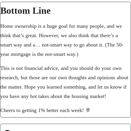
Bottom Line
Home ownership is a huge goal for many people, and we 
think that’s great. However, we also think that there’s a 
smart way and a… not-smart way to go about it. (The 50-
year mortgage is the not-smart way.) 
This is not financial advice, and you should do your own 
research, but those are our own thoughts and opinions about 
the matter. Hope you learned something, and let us know if 
you have any hot takes about the housing market!
Cheers to getting 1% better each week! 
🥂