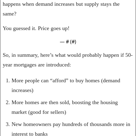
happens when demand increases but supply stays the 
same?
You guessed it. Price goes up!
— #
 (#
)
So, in summary, here’s what would probably happen if 50-
year mortgages are introduced:
More people can “afford” to buy homes (demand 
increases)
More homes are then sold, boosting the housing 
market (good for sellers)
New homeowners pay hundreds of thousands more in 
interest to banks