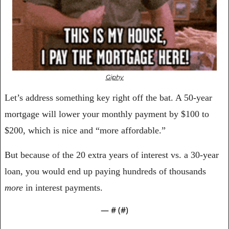
Giphy
Let’s address something key right off the bat. A 50-year 
mortgage will lower your monthly payment by $100 to 
$200, which is nice and “more affordable.” 
But because of the 20 extra years of interest vs. a 30-year 
loan, you would end up paying hundreds of thousands 
more
 in interest payments.
— #
 (#
)