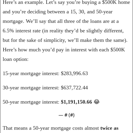
Here’s an example. Let’s say you’re buying a $500K home 
and you’re deciding between a 15, 30, and 50-year 
mortgage. We’ll say that all three of the loans are at a 
6.5% interest rate (in reality they’d be slightly different, 
but for the sake of simplicity, we’ll make them the same). 
Here’s how much you’d pay in interest with each $500K 
loan option:
15-year mortgage interest: $283,996.63
30-year mortgage interest: $637,722.44
50-year mortgage interest: 
$1,191,150.66 
😂
— #
 (#
)
That means a 50-year mortgage costs almost 
twice as 