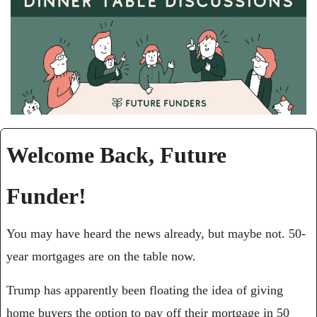
Welcome Back, Future 
Funder!
You may have heard the news already, but maybe not. 50-
year mortgages are on the table now.
Trump has apparently been floating the idea of giving 
home buyers the option to pay off their mortgage in 50 