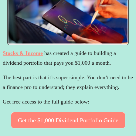
Stocks & Income
 has created a guide to building a 
dividend portfolio that pays you $1,000 a month.
The best part is that it’s super simple. You don’t need to be 
a finance pro to understand; they explain everything.
Get free access to the full guide below:
Get the $1,000 Dividend Portfolio Guide