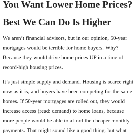
You Want Lower Home Prices? 
Best We Can Do Is Higher
We aren’t financial advisors, but in our opinion, 50-year 
mortgages would be terrible for home buyers. Why? 
Because they would drive home prices UP in a time of 
record-high housing prices.
It’s just simple supply and demand. Housing is scarce right 
now as it is, and buyers have been competing for the same 
homes. If 50-year mortgages are rolled out, they would 
increase access (read: demand) to home loans, because 
more people would be able to afford the cheaper monthly 
payments. That might sound like a good thing, but what 