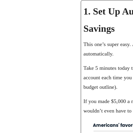
1. Set Up Au
Savings
This one’s super easy. A
automatically.
Take 5 minutes today t
account each time you 
budget outline).
If you made $5,000 a m
wouldn’t even have to t