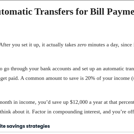
tomatic Transfers for Bill Payme
fter you set it up, it actually takes 
zero 
minutes a day, since 
o go through your bank accounts and set up an automatic trans
get paid. A common amount to save is 20% of your income (se
onth in income, you’d save up $12,000 a year at that percen
hink about it. Factor in compounding interest, and you’re off 