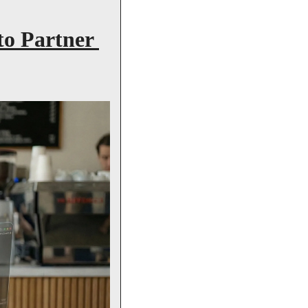
o Partner 