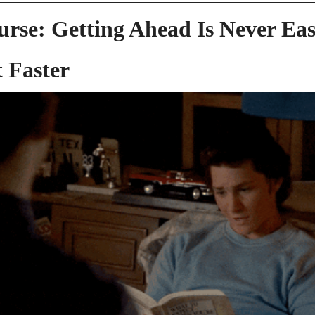
urse: Getting Ahead Is Never Easy
 Faster