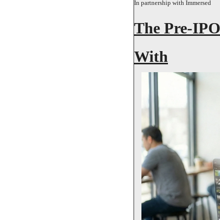
In partnership with Immersed
The Pre-IPO
With