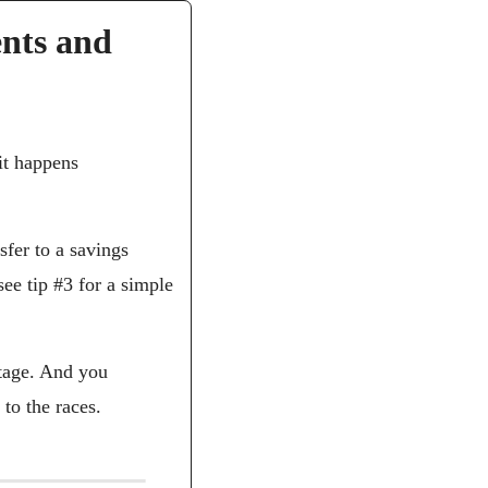
nts and 
it happens 
fer to a savings 
e tip #3 for a simple 
tage. And you 
to the races.