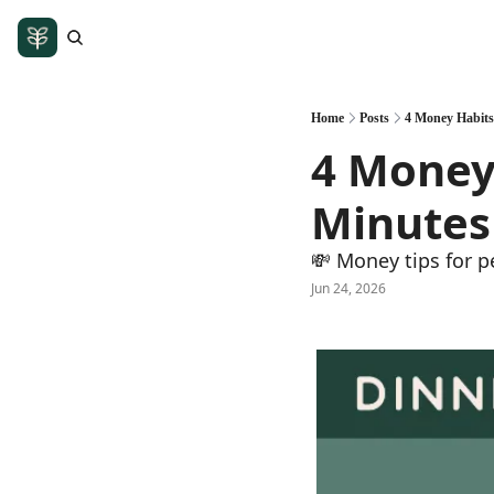
Home
Posts
4 Money Habits
4 Money 
Minutes 
💸 Money tips for p
Jun 24, 2026