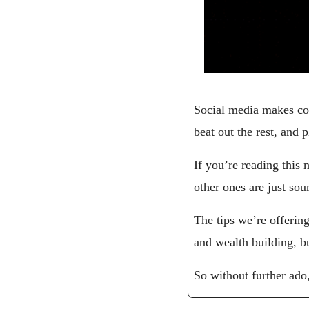
Social media makes con
beat out the rest, and
If you’re reading this 
other ones are just so
The tips we’re offerin
and wealth building, bu
So without further ado