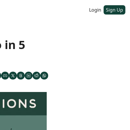
Login
Sign Up
in 5 