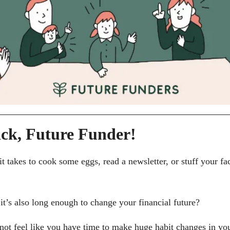
ck, Future Funder!
t takes to cook some eggs, read a newsletter, or stuff your fac
it’s also long enough to change your financial future?
not feel like you have time to make huge habit changes in you