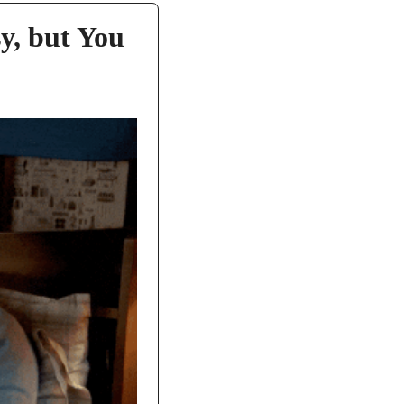
, but You 