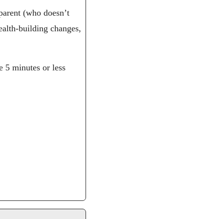
parent (who doesn’t 
alth-building changes, 
 5 minutes or less 