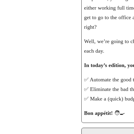
either working full tim
get to go to the offic
right?
Well, we’re going to c
each day.
In today’s edition, yo
✅
 Automate the good 
✅
 Eliminate the bad t
✅
 Make a (quick) bud
Bon appétit! 
🧑‍🍳