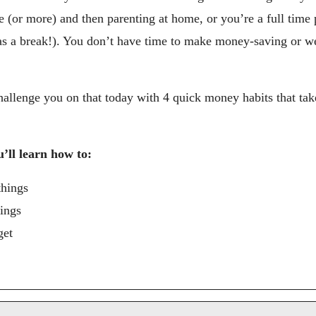
e (or more) and then parenting at home, or you’re a full time 
e as a break!). You don’t have time to make money-saving or we
hallenge you on that today with 4 quick money habits that take
u’ll learn how to:
things
hings
get