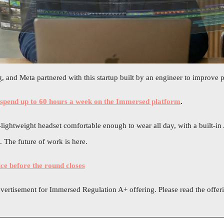
 and Meta partnered with this startup built by an engineer to improve p
 spend up to 60 hours a week on the Immersed platform
.
ightweight headset comfortable enough to wear all day, with a built-in A
 The future of work is here.
ice before the round closes
dvertisement for Immersed Regulation A+ offering. Please read the offerin