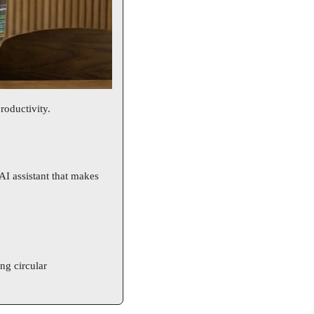
roductivity. 
I assistant that makes 
g circular 