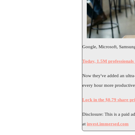
Google, Microsoft, Samsung,
Today, 1.5M professionals
Now they've added an ultra-l
every hour more productive.
Lock in the $0.79 share pr
Disclosure: This is a paid a
at 
invest.immersed.com