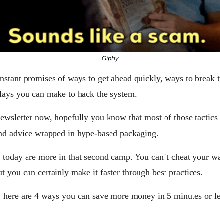
Giphy
stant promises of ways to get ahead quickly, ways to break the
 plays you can make to hack the system.
newsletter now, hopefully you know that most of those tactics a
und advice wrapped in hype-based packaging.
g today are more in that second camp. You can’t cheat your way
t you can certainly make it faster through best practices.
, here are 4 ways you can save more money in 5 minutes or le