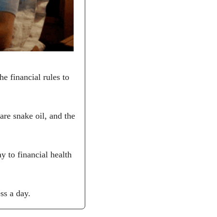
 financial rules to 
re snake oil, and the 
 to financial health 
ss a day.