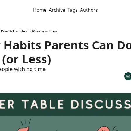
Home
Archive
Tags
Authors
 Parents Can Do in 5 Minutes (or Less)
Habits Parents Can Do 
(or Less)
eople with no time