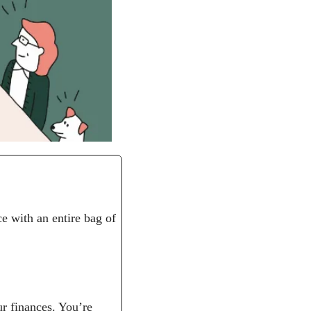
e with an entire bag of 
r finances. You’re 