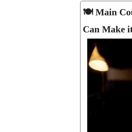
🍽️ Main Co
Can Make it