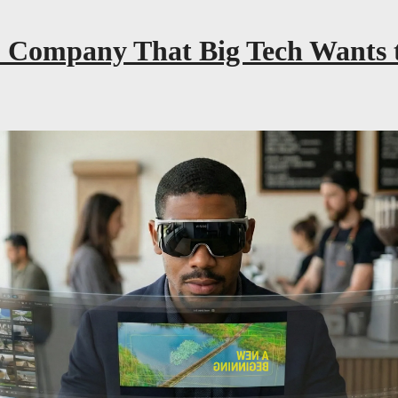
 Company That Big Tech Wants t