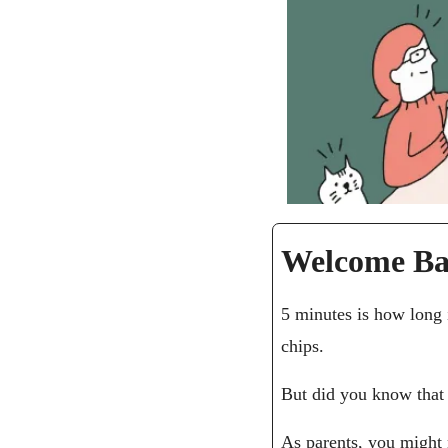
Welcome Ba
5 minutes is how long i
chips.
But did you know that 
As parents, you might 