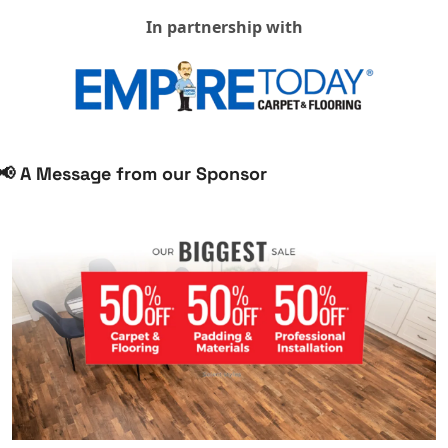
In partnership with
📢
 A Message from our Sponsor