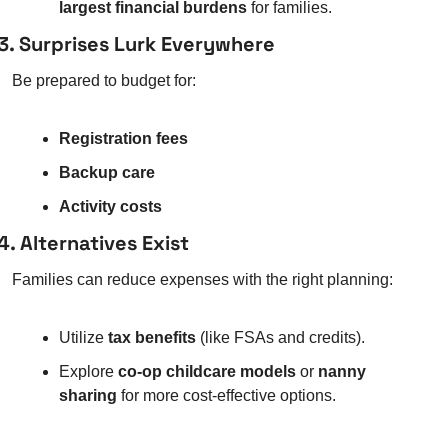
largest financial burdens
 for families.
3. Surprises Lurk Everywhere
Be prepared to budget for:
Registration fees
Backup care
Activity costs
4. Alternatives Exist
Families can reduce expenses with the right planning:
Utilize 
tax benefits
 (like FSAs and credits).
Explore 
co-op childcare models
 or 
nanny 
sharing
 for more cost-effective options.