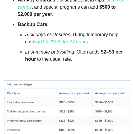
camps
, and special programs can add 
$500 to 
$2,000 per year
.
Backup Care
:
Sick days or closures
: Hiring temporary help 
costs 
$150–$275 for 24 hours
.
Last-minute babysitting
: Often adds 
$2–$3 per 
hour
 to the usual rate.