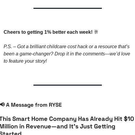
Cheers to getting 1% better each week! 
🥂
P.S. – Got a brilliant childcare cost hack or a resource that’s 
been a game-changer? Drop it in the comments—we’d love 
to feature your story!
📢
 A Message from RYSE
This Smart Home Company Has Already Hit $10 
Million in Revenue—and It’s Just Getting 
Started