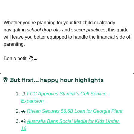
Whether you’re planning for your first child or already 
navigating 
school drop-offs
 and 
soccer practices
, this guide 
will leave you better equipped to handle the financial side of 
parenting.
Bon a petit! 
🧑‍🍳
🥂
 But first... happy hour highlights
📡
FCC Approves Starlink’s Cell Service 
Expansion
🚗
Rivian Secures $6.6B Loan for Georgia Plant
📲
Australia Bans Social Media for Kids Under 
16