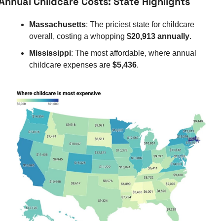
Annual Childcare Costs: State Highlights
Massachusetts
: The priciest state for childcare 
overall, costing a whopping 
$20,913 annually
.
Mississippi
: The most affordable, where annual 
childcare expenses are 
$5,436
.