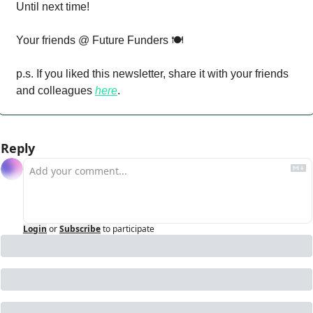
Until next time!
Your friends @ Future Funders 🍽️
p.s. If you liked this newsletter, share it with your friends 
and colleagues 
here
.
Reply
Login
or
Subscribe
to participate