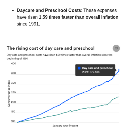
Daycare and Preschool Costs
: These expenses 
have risen 
1.59 times faster than overall inflation
since 1991.