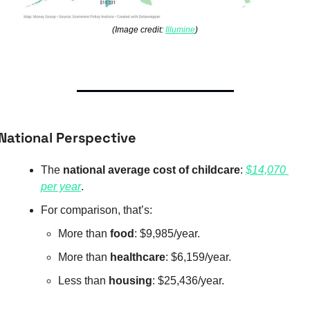
(Image credit: 
Illumine
)
National Perspective
The 
national average cost of childcare
: 
$14,070 
per year
.
For comparison, that’s:
More than 
food
: $9,985/year.
More than 
healthcare
: $6,159/year.
Less than 
housing
: $25,436/year.