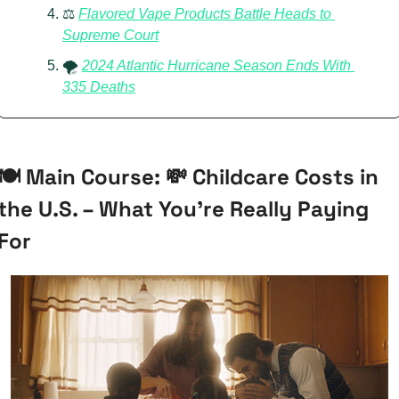
⚖️ 
Flavored Vape Products Battle Heads to 
Supreme Court
🌪️ 
2024 Atlantic Hurricane Season Ends With 
335 Deaths
🍽️ Main Course: 
💸
 Childcare Costs in 
the U.S. – What You’re Really Paying 
For