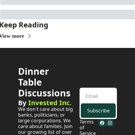
Keep Reading
View more
Dinner 
Table 
Discussions
By 
Invested Inc.
We don't care about big 
Subscribe
banks, politicians, or 
large corporations. We 
Terms 
care about families. Join 
of 
our growing list of over 
Service