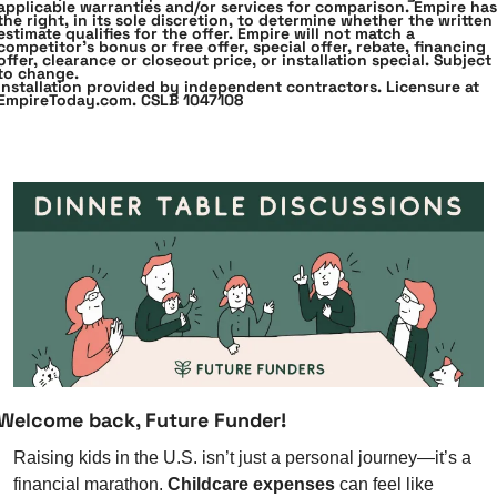
applicable warranties and﻿/or services for comparison. Empire has 
the right, in its sole discretion, to determine whether the written 
estimate qualifies for the offer. Empire will not match a 
competitor’s bonus or free offer, special offer, rebate, financing 
offer, clearance or closeout price, or installation special. Subject 
to﻿ ﻿change.
Installation provided by independent contractors. Licensure at 
EmpireToday.com. CSLB﻿ ﻿1047108
Welcome back, Future Funder!
Raising kids in the U.S. isn’t just a personal journey—it’s a 
financial marathon. 
Childcare expenses
 can feel like 