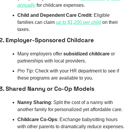
annually
 for childcare expenses.
Child and Dependent Care Credit
: Eligible 
families can claim 
up to $1,200 per child
 on their 
taxes.
2. Employer-Sponsored Childcare
Many employers offer 
subsidized childcare
 or 
partnerships with local providers.
Pro Tip
: Check with your HR department to see if 
these programs are available to you.
3. Shared Nanny or Co-Op Models
Nanny Sharing
: Split the cost of a nanny with 
another family for personalized yet affordable care.
Childcare Co-Ops
: Exchange babysitting hours 
with other parents to dramatically reduce expenses.