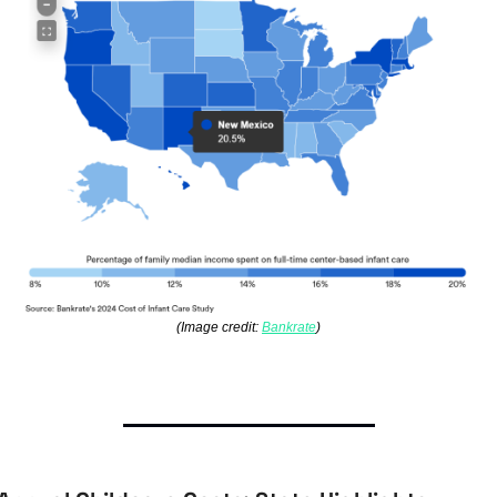
(Image credit: 
Bankrate
)