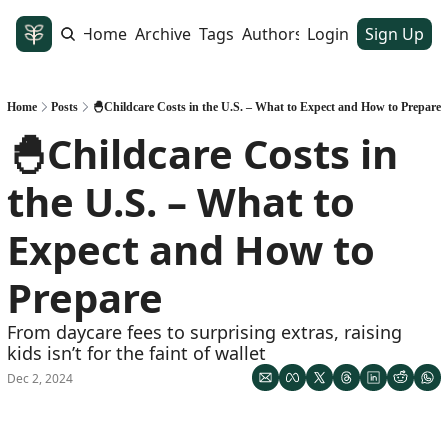
Home
Archive
Tags
Authors
Login
Sign Up
Home
Posts
🐣Childcare Costs in the U.S. – What to Expect and How to Prepare
🐣Childcare Costs in 
the U.S. – What to 
Expect and How to 
Prepare
From daycare fees to surprising extras, raising 
kids isn’t for the faint of wallet
Dec 2, 2024