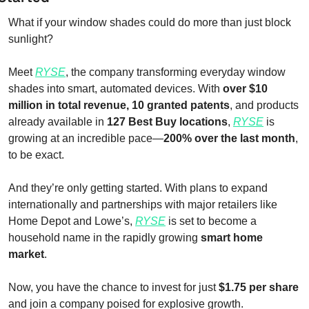
What if your window shades could do more than just block 
sunlight?
Meet 
RYSE
, the company transforming everyday window 
shades into smart, automated devices. With 
over $10 
million in total revenue, 10 granted patents
, and products 
already available in 
127 Best Buy locations
, 
RYSE
 is 
growing at an incredible pace—
200% over the last month
, 
to be exact.
And they’re only getting started. With plans to expand 
internationally and partnerships with major retailers like 
Home Depot and Lowe’s, 
RYSE
 is set to become a 
household name in the rapidly growing 
smart home 
market
.
Now, you have the chance to invest for just 
$1.75 per share
and join a company poised for explosive growth.