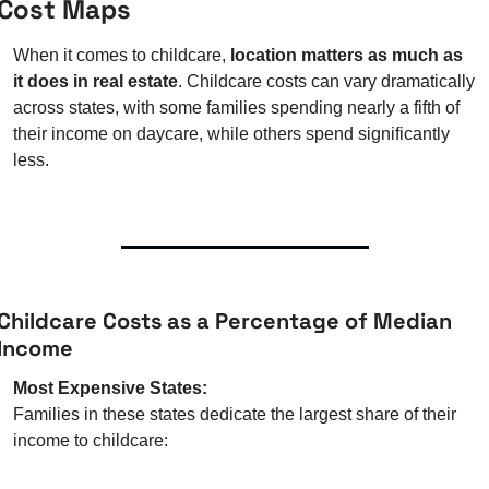
Cost Maps
When it comes to childcare, 
location matters as much as 
it does in real estate
. Childcare costs can vary dramatically 
across states, with some families spending nearly a fifth of 
their income on daycare, while others spend significantly 
less.
Childcare Costs as a Percentage of Median 
Income
Most Expensive States:
Families in these states dedicate the largest share of their 
income to childcare: