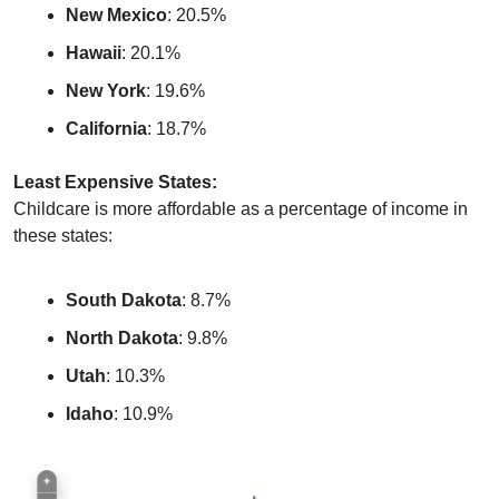
New Mexico
: 20.5%
Hawaii
: 20.1%
New York
: 19.6%
California
: 18.7%
Least Expensive States:
Childcare is more affordable as a percentage of income in 
these states:
South Dakota
: 8.7%
North Dakota
: 9.8%
Utah
: 10.3%
Idaho
: 10.9%