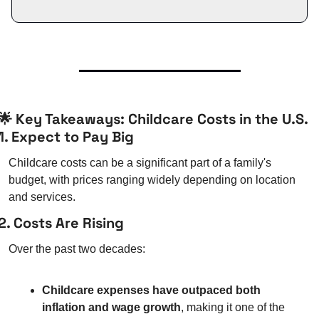
🌟
 Key Takeaways: Childcare Costs in the U.S.
1. Expect to Pay Big
Childcare costs can be a significant part of a family's 
budget, with prices ranging widely depending on location 
and services.
2. Costs Are Rising
Over the past two decades:
Childcare expenses have outpaced both 
inflation and wage growth
, making it one of the 