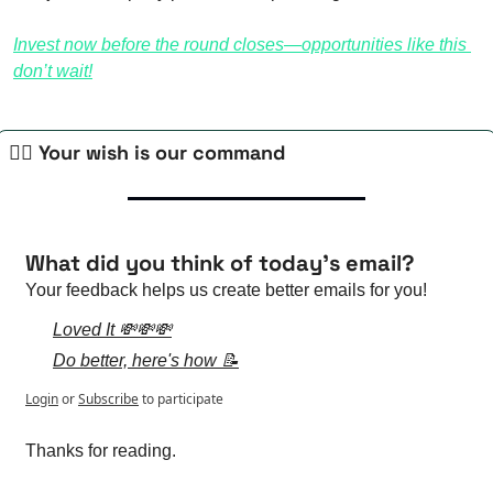
Invest now before the round closes—opportunities like this 
don’t wait!
🧙‍♀️ Your wish is our command
What did you think of today's email?
Your feedback helps us create better emails for you!
Loved It 💸💸💸
Do better, here's how 📝
Login
or
Subscribe
to participate
Thanks for reading.