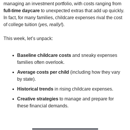
managing an investment portfolio, with costs ranging from 
full-time daycare
 to unexpected extras that add up quickly. 
In fact, for many families, childcare expenses rival the cost 
of college tuition (
yes, really!
).
This week, let’s unpack:
Baseline childcare costs
 and sneaky expenses 
families often overlook.
Average costs per child
 (including how they vary 
by state).
Historical trends
 in rising childcare expenses.
Creative strategies
 to manage and prepare for 
these financial demands.