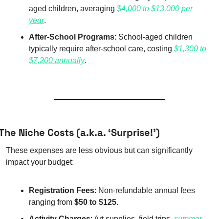
aged children, averaging 
$4,000 to $13,000 per 
year
.
After-School Programs
: School-aged children 
typically require after-school care, costing 
$1,300 to 
$7,200 annually
.
The Niche Costs (a.k.a. ‘Surprise!’)
These expenses are less obvious but can significantly 
impact your budget:
Registration Fees
: Non-refundable annual fees 
ranging from 
$50 to $125
.
Activity Charges
: Art supplies, field trips, 
summer 