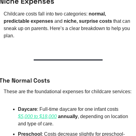
Niche Expenses
Childcare costs fall into two categories: 
normal, 
predictable expenses
 and 
niche, surprise costs
 that can 
sneak up on parents. Here’s a clear breakdown to help you 
plan.
The Normal Costs
These are the foundational expenses for childcare services:
Daycare
: Full-time daycare for one infant costs 
$5,000 to $18,000
 annually
, depending on location 
and type of care.
Preschool
: Costs decrease slightly for preschool-