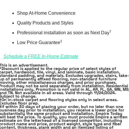
Shop At-Home Convenience 
Quality Products and Styles
†
Professional installation as soon as Next Day
‡
Low Price Guarantee
Schedule a FREE In-Home Estimate
This is an advertisement.
*Discount is applied to the regular price of select styles of 
carpet, hardwood, tile, vinyl, and laminate, basic installation, 
standard padding, and materials. Excludes upgrades, stairs, take﻿-
up of permanently affixed flooring, non﻿-standard furniture 
moving, other miscellaneous charges, and prior purchases. 
Product may not be sold separately from installation. Residential 
installations only. 
Promotion is not valid in AL, AR, FL, GA, MN, MS,
and TN.
 Not available in all areas. Valid through 11/24/2024. 
Subject to﻿ ﻿change.
†On in-stock carpet and flooring styles only in select areas. 
Excludes floor﻿ ﻿prep.
‡If within 30 days of placing your order, but no later than one 
business day prior to installation, you receive a lower price for 
substantially the same product and installation, Empire Today 
will beat the price. To qualify, you must provide Empire a written 
estimate on the letterhead of a licensed competitor, including 
product name and price, product weight, style type and fiber 
content, thickness, plank width and an itemized listing of 