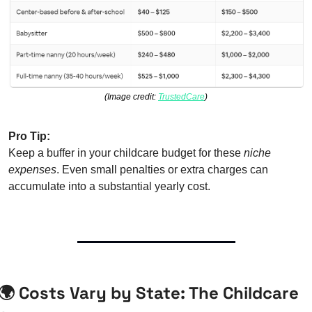
(Image credit: 
TrustedCare
)
Pro Tip:
Keep a buffer in your childcare budget for these 
niche 
expenses
. Even small penalties or extra charges can 
accumulate into a substantial yearly cost.
🌍 Costs Vary by State: The Childcare 