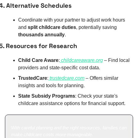
4. Alternative Schedules
Coordinate with your partner to adjust work hours 
and 
split childcare duties
, potentially saving 
thousands annually
.
5. Resources for Research
Child Care Aware
:
childcareaware.org
 – Find local 
providers and state-specific cost data.
TrustedCare
:
trustedcare.com
 – Offers similar 
insights and tools for planning.
State Subsidy Programs
: Check your state's 
childcare assistance options for financial support.
With careful planning and the right resources, families can 
make childcare costs more manageable.