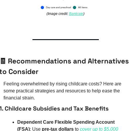
(Image credit: 
Bankrate
)
🧾
 Recommendations and Alternatives 
to Consider
Feeling overwhelmed by rising childcare costs? Here are 
some practical strategies and resources to help ease the 
financial strain.
1. Childcare Subsidies and Tax Benefits
Dependent Care Flexible Spending Account 
(FSA)
: Use 
pre-tax dollars
 to 
cover up to $5,000 