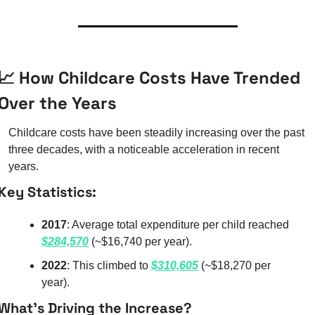
📈
 How Childcare Costs Have Trended 
Over the Years
Childcare costs have been steadily increasing over the past 
three decades, with a noticeable acceleration in recent 
years.
Key Statistics:
2017
: Average total expenditure per child reached 
$284,570
 (~$16,740 per year).
2022
: This climbed to 
$310,605
 (~$18,270 per 
year).
What’s Driving the Increase?