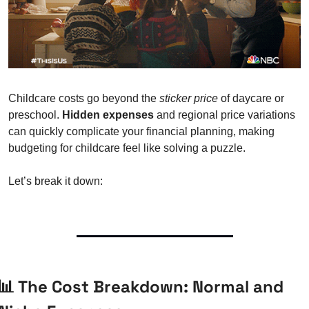
Childcare costs go beyond the 
sticker price
 of daycare or 
preschool. 
Hidden expenses
 and regional price variations 
can quickly complicate your financial planning, making 
budgeting for childcare feel like solving a puzzle.
Let’s break it down:
📊
 The Cost Breakdown: Normal and 