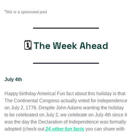
*
this is a sponsored post
🗓️ 
The Week Ahead
July 4th
Happy birthday America! Fun fact about this holiday is that 
The Continental Congress actually voted for independence 
on July 2, 1776. Despite John Adams wanting the holiday 
to be celebrated on July 2, we celebrate on July 4th since it 
was the day the Declaration of Independence was formally 
adopted (check out 
24 other fun facts
 you can share with 