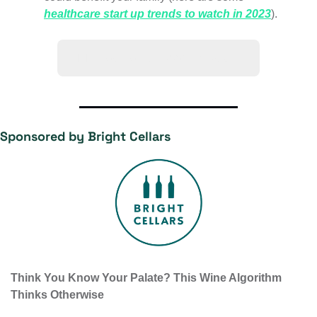
healthcare start up trends to watch in 2023
).
🙋‍♀️ Have a question? Ask us!
Sponsored by Bright Cellars
Think You Know Your Palate? This Wine Algorithm 
Thinks Otherwise