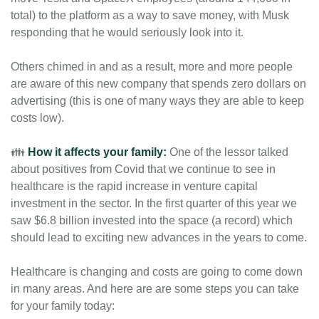
total) to the platform as a way to save money, with Musk 
responding that he would seriously look into it. 
Others chimed in and as a result, more and more people 
are aware of this new company that spends zero dollars on 
advertising (this is one of many ways they are able to keep 
costs low). 
👪 
How it affects your family:
One of the lessor talked 
about positives from Covid that we continue to see in 
healthcare is the rapid increase in venture capital 
investment in the sector. In the first quarter of this year we 
saw $6.8 billion invested into the space (a record) which 
should lead to exciting new advances in the years to come.  
Healthcare is changing and costs are going to come down 
in many areas. And here are are some steps you can take 
for your family today: