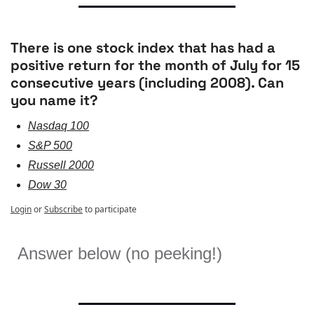
There is one stock index that has had a 
positive return for the month of July for 15 
consecutive years (including 2008). Can 
you name it?
Nasdaq 100
S&P 500
Russell 2000
Dow 30
Login
or
Subscribe
to participate
Answer below (no peeking!)