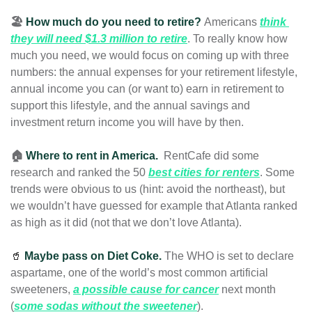
🏖️ 
How much do you need to retire? 
Americans 
think 
they will need $1.3 million to retire
. To really know how 
much you need, we would focus on coming up with three 
numbers: the annual expenses for your retirement lifestyle, 
annual income you can (or want to) earn in retirement to 
support this lifestyle, and the annual savings and 
investment return income you will have by then.
🏠 
Where to rent in America. 
 RentCafe did some 
research and ranked the 50 
best cities for renters
. Some 
trends were obvious to us (hint: avoid the northeast), but 
we wouldn’t have guessed for example that Atlanta ranked 
as high as it did
(not that we don’t love Atlanta).  
🥤
Maybe pass on Diet Coke. 
The WHO is set to declare 
aspartame, one of the world’s most common artificial 
sweeteners, 
a possible cause for cancer
 next month 
(
some sodas without the sweetener
). 