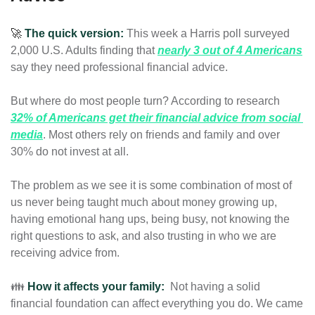
🚀
The quick version:
This week a Harris poll surveyed 
2,000 U.S. Adults finding that 
nearly 3 out of 4 Americans
say they need professional financial advice.
But where do most people turn? According to research 
32% of Americans get their financial advice from social 
media
. 
Most others rely on friends and family and over 
30% do not invest at all. 
The problem as we see it is some combination of most of 
us never being taught much about money growing up, 
having emotional hang ups, being busy, not knowing the 
right questions to ask, 
and also trusting in who we are 
receiving advice from
.
👪 
How it affects your family:
Not having a solid 
financial foundation can affect everything you do. We came 