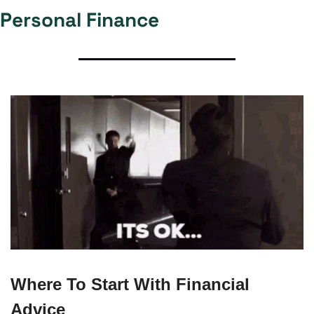
Personal Finance
Where To Start With Financial 
Advice