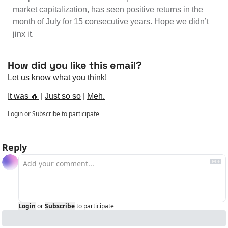
market capitalization, has seen positive returns in the 
month of July for 15 consecutive years. Hope we didn’t 
jinx it.
How did you like this email?
Let us know what you think!
It was 🔥
 | 
Just so so
 | 
Meh.
Login
or
Subscribe
to participate
Reply
Login
or
Subscribe
to participate