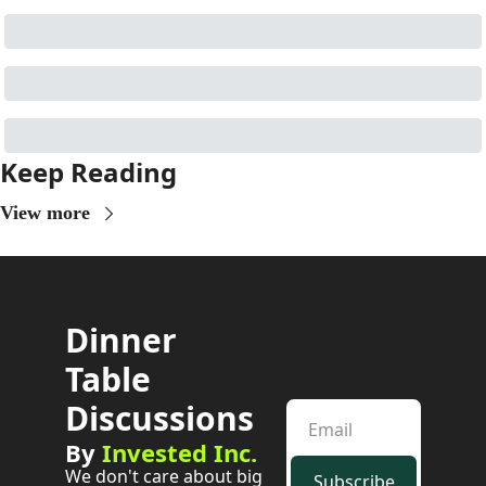
Keep Reading
View more
Dinner 
Table 
Discussions
By 
Invested Inc.
We don't care about big 
Subscribe