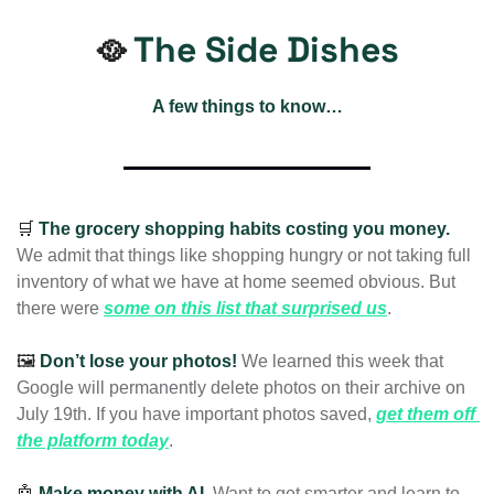
The Side Dishes
🥘
A few things to know…
🛒
The
grocery shopping habits costing you money. 
We admit that things like shopping hungry or not taking full 
inventory of what we have at home seemed obvious. But 
there were 
some on this list that surprised us
.
🖼️ 
Don’t lose your photos! 
We learned this week that 
Google will permanently delete photos on their archive on 
July 19th. If you have important photos saved, 
get them off 
the platform today
. 
🤖
Make money with AI. 
Want to get smarter and learn to 