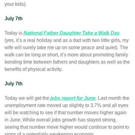
your kids).
July 7th
Today is 
National Father Daughter Take a Walk Day
(yes, it’s a real holiday and as a dad with two little girls, my 
wife will surely take me up on some peace and quiet). The 
walk can be long or short, it’s more about promoting family 
bonding time between fathers and daughters as well as the 
benefits of physical activity.
July 7th 
Today we will get the 
jobs report for June
. Last month the 
unemployment rate moved up slightly to 3.7% and all eyes 
will be watching to see if that number moves higher again 
in June. While overall jobs growth has stayed strong, 
seeing that number move higher would continue to point to 
signs of a potentially weakening economy.   