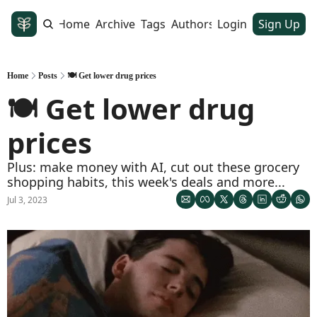
Home
Archive
Tags
Authors
Login
Sign Up
Home
Posts
🍽️ Get lower drug prices
🍽️ Get lower drug 
prices
Plus: make money with AI, cut out these grocery 
shopping habits, this week's deals and more...  
Jul 3, 2023