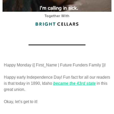
Together With
Happy Monday {{ First_Name | Future Funders Family }}!
Happy early Independence Day! Fun fact for all our readers 
is that today in 1890, Idaho 
became the 43rd state
 in this 
great union. 
Okay, let’s get to it!