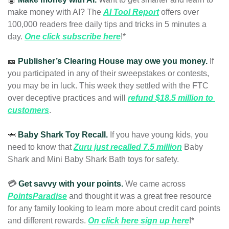
make money with AI? The 
AI Tool Report
 offers over 
100,000 readers free daily tips and tricks in 5 minutes a 
day. 
One click subscribe here
!* 
🎫
Publisher’s Clearing House may owe you money.
If 
you participated in any of their sweepstakes or contests, 
you may be in luck. This week they settled with the FTC 
over deceptive practices and 
will 
refund $18.5 million to 
customers
.
🦈
Baby Shark Toy Recall. 
If you have young kids, you 
need to know that 
Zuru just recalled 7.5 million
 Baby 
Shark and Mini Baby Shark Bath toys for safety. 
💳 
Get savvy with your points.
We came across 
PointsParadise
and thought it was a great free resource 
for any family looking to learn more about credit card points 
and different rewards. 
On click here sign up here
!* 