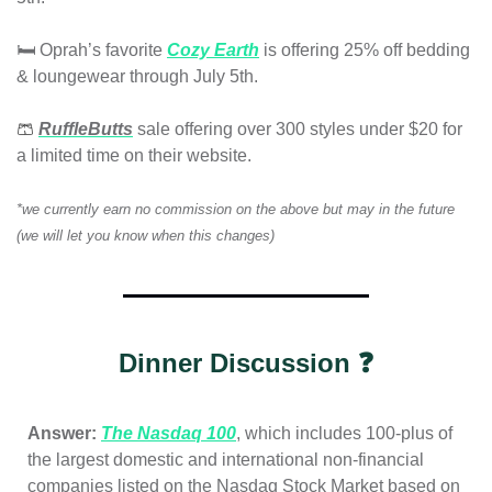
🛏️ Oprah’s favor
ite
Cozy Earth
 is offering 25% off bedding 
& loungewear through July 5th. 
🩳
RuffleButts
 sale
 offering over 300 styles under $20 for 
a limited time on their website.
*we currently earn no commission on the above but may in the future 
(we will let you know when this changes)
Dinner Discussion ❓
Answer: 
The Nasdaq 100
, which includes 100-plus of 
the largest domestic and international non-financial 
companies listed on the Nasdaq Stock Market based on 