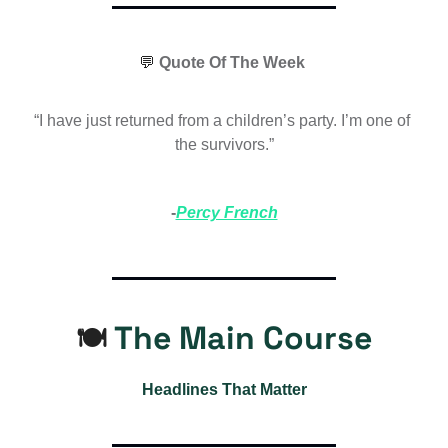
💬
 Quote Of The Week 
“I have just returned from a children’s party. I’m one of 
the survivors.”
-
Percy French
 The Main Course
🍽️
Headlines That Matter