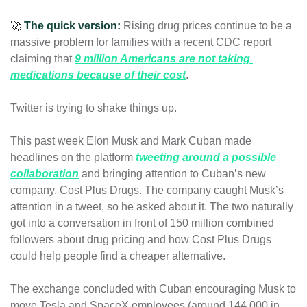
🚀
The quick version:
Rising drug prices continue to be a 
massive problem for families with a recent CDC report 
claiming that 
9 million Americans are not taking 
medications because of their cost
. 
Twitter is trying to shake things up.
This past week Elon Musk and Mark Cuban made 
headlines on the platform 
tweeting around a possible 
collaboration
and bringing attention to Cuban’s new 
company, Cost Plus Drugs. The company caught Musk’s 
attention in a tweet, so he asked about it. The two naturally 
got into a conversation in front of 150 million combined 
followers about drug pricing and how 
Cost Plus Drugs 
could help people find a cheaper alternative. 
The exchange concluded with Cuban encouraging Musk to 
move Tesla and SpaceX employees (around 144,000 in 