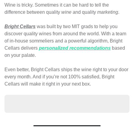
Wine is tricky. Sometimes it can be hard to tell the 
difference between quality 
wine
 and quality 
marketing
.
Bright Cellars
 was built by two MIT grads to help you 
discover quality wines from around the world. With a team 
of in-house sommeliers and a powerful algorithm, Bright 
Cellars delivers 
personalized recommendations
 based 
on your palate. 
Even better, Bright Cellars ships the wine right to your door 
every month. And if you’re not 100% satisfied, Bright 
Cellars will make it right in your next box.
Join today with a wine quiz and get 50% off your first 
order!