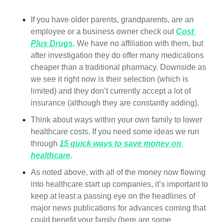
If you have older parents, grandparents, are an 
employee or a business owner check out 
Cost 
Plus Drugs
. We have no affiliation with them, but 
after investigation they do offer many medications 
cheaper than a traditional pharmacy. Downside as 
we see it right now is their selection (which is 
limited) and they don’t currently accept a lot of 
insurance (although they are constantly adding).
Think about ways within your own family to lower 
healthcare costs. If you need some ideas we run 
through 
15 quick ways to save money on 
healthcare
.  
As noted above, with all of the money now flowing 
into healthcare start up companies, it’s important to 
keep at least a passing eye on the headlines of 
major news publications for advances coming that 
could benefit your family (here are some 