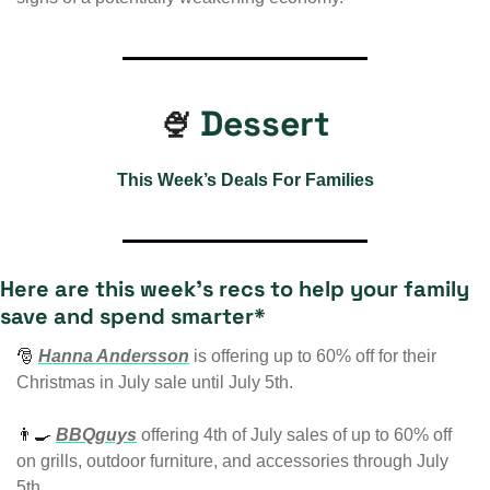
Dessert
🍨
This Week’s Deals For Families
Here are this week’s recs to help your family 
save and spend smarter* 
🎅
Hanna Andersson
is
 offering up to 60% off for their 
Christmas in July sale until July 5th.
👨‍🍳
BBQguys
 offering
 4th of July sales of up to 60% off 
on grills, outdoor furniture, and accessories through July 
5th.  