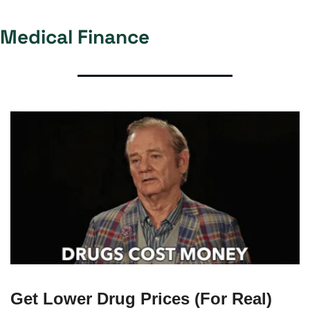
Medical Finance 
Get Lower Drug Prices (For Real)