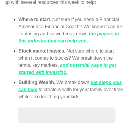
up with several resources this week to help:
Where to start. 
Not sure if you need a Financial 
Advisor or a Financial Coach? We know it can be 
confusing and so we break down 
the players in 
this industry that can help you
.
Stock market basics.
 Not sure where to start 
when it comes to stocks? We break down the 
terms, key markets, 
and potential ways to get 
started with investing.
Building Wealth.
 We break down 
the steps you 
can take
 to create wealth for your family over time 
while also teaching your kids. 
🙋‍♀️ Have a question? Let us know!