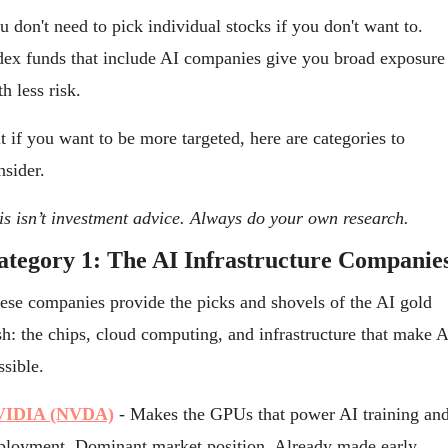
u don't need to pick individual stocks if you don't want to. 
dex funds that include AI companies give you broad exposure 
th less risk.
t if you want to be more targeted, here are categories to 
nsider.
is isn’t investment advice. Always do your own research.
ategory 1: The AI Infrastructure Companie
ese companies provide the picks and shovels of the AI gold 
sh: the chips, cloud computing, and infrastructure that make AI
ssible.
VIDIA (NVDA)
 - Makes the GPUs that power AI training and
ployment. Dominant market position. Already made early 