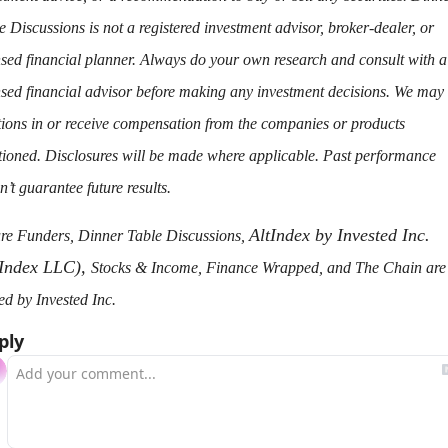
e Discussions is not a registered investment advisor, broker-dealer, or 
nsed financial planner. Always do your own research and consult with a 
nsed financial advisor before making any investment decisions. We may 
tions in or receive compensation from the companies or products 
ioned. Disclosures will be made where applicable. Past performance 
n’t guarantee future results.
AltIndex by Invested Inc. 
re Funders, Dinner Table Discussions, 
tIndex LLC), 
Stocks & Income, Finance Wrapped, and The Chain are a
d by Invested Inc.
ply