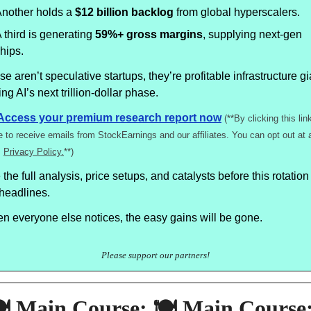
nother holds a
$12 billion backlog
from global hyperscalers.
 third is generating
59%+ gross margins
, supplying next-gen
hips.
e aren’t speculative startups, they’re profitable infrastructure g
ing AI’s next trillion-dollar phase.
Access your premium research report now
(**By clicking this lin
e to receive emails from StockEarnings and our affiliates. You can opt out at 
.
Privacy Policy.
**)
the full analysis, price setups, and catalysts before this rotation 
 headlines.
n everyone else notices, the easy gains will be gone.
Please support our partners!
️ Main Course: 🍽️ Main Course: