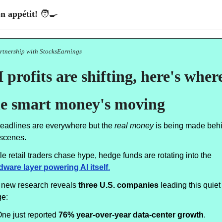
n appétit! 
🧑‍🍳
artnership with StocksEarnings
 profits are shifting, here's where
he smart money's moving
headlines are everywhere but the
real money
is being made beh
 scenes.
e retail traders chase hype, hedge funds are rotating into the
dware layer powering AI itself
.
 new research reveals
three U.S. companies
leading this quiet
ge:
ne just reported
76% year-over-year data-center growth
.