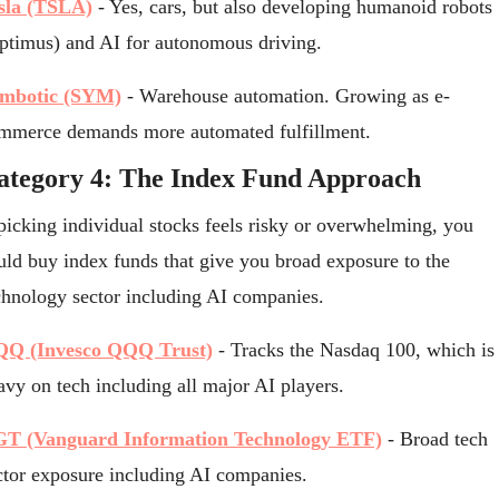
sla (TSLA)
 - Yes, cars, but also developing humanoid robots 
ptimus) and AI for autonomous driving.
mbotic (SYM)
 - Warehouse automation. Growing as e-
mmerce demands more automated fulfillment.
ategory 4: The Index Fund Approach
 picking individual stocks feels risky or overwhelming, you 
uld buy index funds that give you broad exposure to the 
chnology sector including AI companies.
Q (Invesco QQQ Trust)
 - Tracks the Nasdaq 100, which is 
avy on tech including all major AI players.
T (Vanguard Information Technology ETF)
 - Broad tech 
ctor exposure including AI companies.