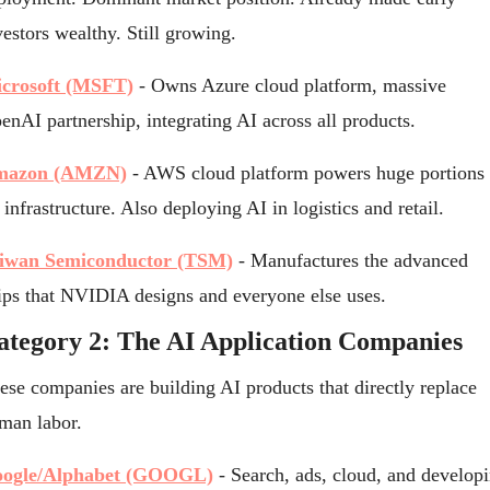
vestors wealthy. Still growing.
crosoft (MSFT)
 - Owns Azure cloud platform, massive 
enAI partnership, integrating AI across all products.
mazon (AMZN)
 - AWS cloud platform powers huge portions o
 infrastructure. Also deploying AI in logistics and retail.
iwan Semiconductor (TSM)
 - Manufactures the advanced 
ips that NVIDIA designs and everyone else uses.
ategory 2: The AI Application Companies
ese companies are building AI products that directly replace 
man labor.
ogle/Alphabet (GOOGL)
 - Search, ads, cloud, and developi