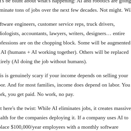
t's be blunt about what's happening: AI and robotics are going 
iminate tons of jobs over the next few decades. Not might. Wil
ftware engineers, customer service reps, truck drivers, 
diologists, accountants, lawyers, writers, designers… entire 
ofessions are on the chopping block. Some will be augmented 
 AI (humans + AI working together). Others will be replaced 
tirely (AI doing the job without humans).
is is genuinely scary if your income depends on selling your 
bor. And for most families, income does depend on labor. You 
rk, you get paid. No work, no pay.
t here's the twist: While AI eliminates jobs, it creates massive 
alth for the companies deploying it. If a company uses AI to 
place $100,000/year employees with a monthly software 