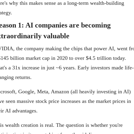
re's why this makes sense as a long-term wealth-building 
rategy.
eason 1: AI companies are becoming 
xtraordinarily valuable
IDIA, the company making the chips that power AI, went fr
$145 billion market cap in 2020 to over $4.5 trillion today. 
at's a 31x increase in just ~6 years. Early investors made life-
anging returns.
crosoft, Google, Meta, Amazon (all heavily investing in AI) 
ve seen massive stock price increases as the market prices in 
eir AI advantages.
is wealth creation is real. The question is whether you're 