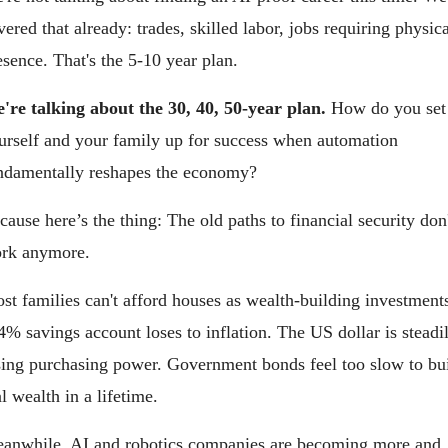
vered that already: trades, skilled labor, jobs requiring physica
esence. That's the 5-10 year plan.
're talking about the 30, 40, 50-year plan. 
How do you set 
urself and your family up for success when automation 
ndamentally reshapes the economy?
cause here’s the thing: The old paths to financial security don'
rk anymore.
st families can't afford houses as wealth-building investments
4% savings account loses to inflation. The US dollar is steadil
sing purchasing power. Government bonds feel too slow to bui
al wealth in a lifetime.
anwhile, AI and robotics companies are becoming more and 