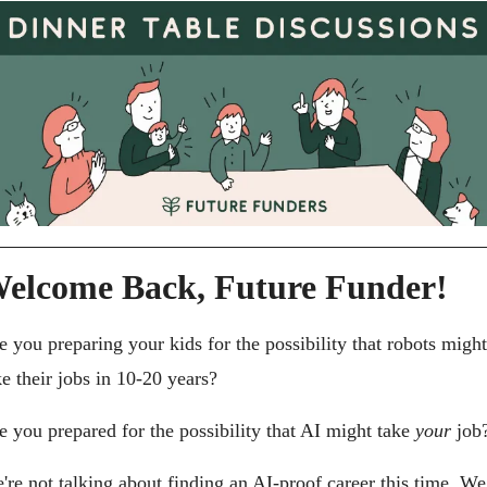
elcome Back, Future Funder!
e you preparing your kids for the possibility that robots might 
ke their jobs in 10-20 years?
e you prepared for the possibility that AI might take 
your
 job
're not talking about finding an AI-proof career this time. We 