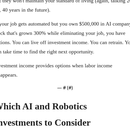
t they won't maintain your standard of living (again, talking 20
, 40 years in the future).
 your job gets automated but you own $500,000 in AI company
ock that's grown 300% while eliminating your job, you have 
tions. You can live off investment income. You can retrain. Yo
n take time to find the right next opportunity.
vestment income provides options when labor income 
sappears.
— #
 (#
)
hich AI and Robotics 
nvestments to Consider