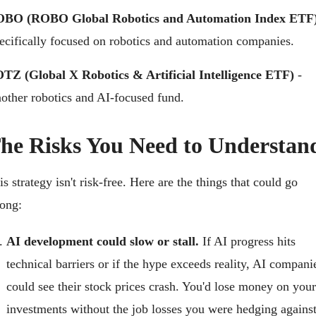
BO (ROBO Global Robotics and Automation Index ETF
ecifically focused on robotics and automation companies.
TZ (Global X Robotics & Artificial Intelligence ETF)
 - 
other robotics and AI-focused fund.
he Risks You Need to Understan
is strategy isn't risk-free. Here are the things that could go 
ong:
AI development could slow or stall.
 If AI progress hits 
technical barriers or if the hype exceeds reality, AI companie
could see their stock prices crash. You'd lose money on your 
investments without the job losses you were hedging against