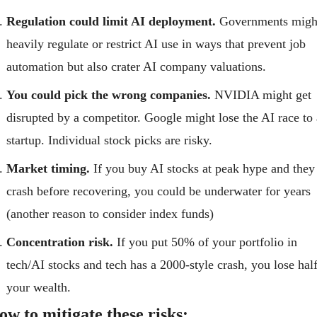
Regulation could limit AI deployment.
 Governments might
heavily regulate or restrict AI use in ways that prevent job 
automation but also crater AI company valuations.
You could pick the wrong companies.
 NVIDIA might get 
disrupted by a competitor. Google might lose the AI race to a
startup. Individual stock picks are risky.
Market timing.
 If you buy AI stocks at peak hype and they 
crash before recovering, you could be underwater for years 
(another reason to consider index funds)
Concentration risk.
 If you put 50% of your portfolio in 
tech/AI stocks and tech has a 2000-style crash, you lose half
your wealth.
ow to mitigate these risks: