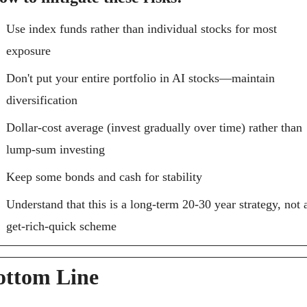
Use index funds rather than individual stocks for most 
exposure
Don't put your entire portfolio in AI stocks—maintain 
diversification
Dollar-cost average (invest gradually over time) rather than 
lump-sum investing
Keep some bonds and cash for stability
Understand that this is a long-term 20-30 year strategy, not a
get-rich-quick scheme
ottom Line