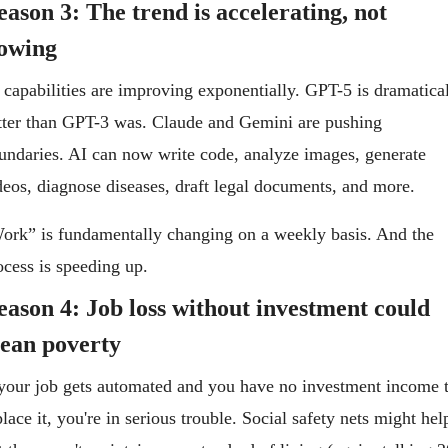
ason 3: The trend is accelerating, not 
lowing
 capabilities are improving exponentially. GPT-5 is dramatical
tter than GPT-3 was. Claude and Gemini are pushing 
undaries. AI can now write code, analyze images, generate 
deos, diagnose diseases, draft legal documents, and more.
ork” is fundamentally changing on a weekly basis. And the 
ocess is speeding up.
eason 4: Job loss without investment could 
ean poverty
 your job gets automated and you have no investment income t
place it, you're in serious trouble. Social safety nets might help