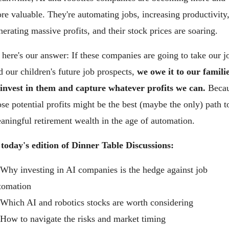
re valuable. They're automating jobs, increasing productivity,
nerating massive profits, and their stock prices are soaring.
 here's our answer: If these companies are going to take our jo
d our children's future job prospects, 
we owe it to our familie
 invest in them and capture whatever profits we can.
 Becau
ose potential profits might be the best (maybe the only) path to
aningful retirement wealth in the age of automation.
 today's edition of Dinner Table Discussions:
 Why investing in AI companies is the hedge against job 
tomation 
 Which AI and robotics stocks are worth considering
 How to navigate the risks and market timing