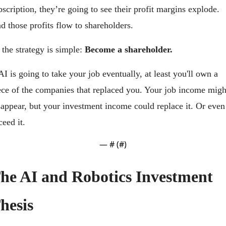
bscription, they’re going to see their profit margins explode. 
d those profits flow to shareholders.
 the strategy is simple: 
Become a shareholder.
 AI is going to take your job eventually, at least you'll own a 
ece of the companies that replaced you. Your job income might
sappear, but your investment income could replace it. Or even 
ceed it.
— #
 (#
)
he AI and Robotics Investment 
hesis