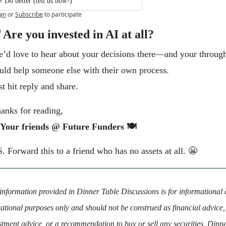
⭐️ Do better (tell us how!)
in
or
Subscribe
to participate
 Are you invested in AI at all?
’d love to hear about your decisions there—and your through
uld help someone else with their own process.
st hit reply and share.
anks for reading,
Your friends @ Future Funders 🍽️
S. Forward this to a friend who has no assets at all. 
😬
information provided in Dinner Table Discussions is for informational 
ational purposes only and should not be construed as financial advice, 
stment advice, or a recommendation to buy or sell any securities. Dinne