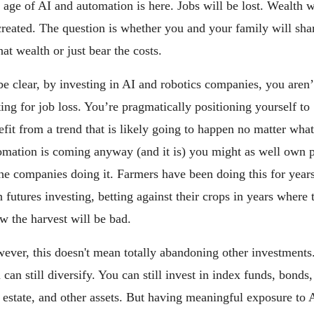
 age of AI and automation is here. Jobs will be lost. Wealth wi
created. The question is whether you and your family will shar
hat wealth or just bear the costs.
be clear, by investing in AI and robotics companies, you aren’t
ting for job loss. You’re pragmatically positioning yourself to 
efit from a trend that is likely going to happen no matter what.
omation is coming anyway (and it is) you might as well own pa
the companies doing it. Farmers have been doing this for years
 futures investing, betting against their crops in years where t
w the harvest will be bad.
ever, this doesn't mean totally abandoning other investments.
can still diversify. You can still invest in index funds, bonds, 
l estate, and other assets. But having meaningful exposure to A