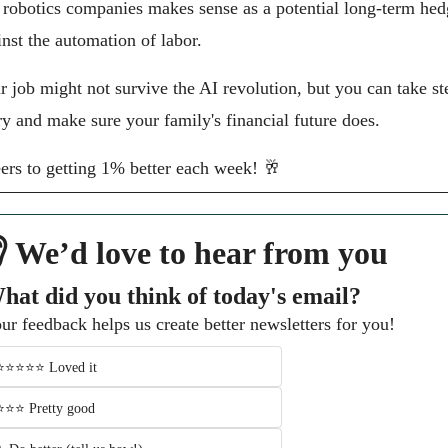
 robotics companies makes sense as a potential long-term hed
inst the automation of labor.
r job might not survive the AI revolution, but you can take ste
try and make sure your family's financial future does.
ers to getting 1% better each week! 
🥂
 We’d love to hear from you
hat did you think of today's email?
ur feedback helps us create better newsletters for you!
⭐️⭐️⭐️⭐️⭐️ Loved it 
⭐️⭐️⭐️ Pretty good