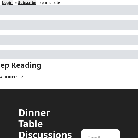
Login
or
Subscribe
to participate
ep Reading
w more
Dinner 
Table 
Discussions