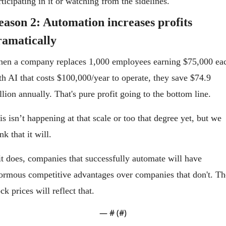
rticipating in it or watching from the sidelines.
eason 2: Automation increases profits 
ramatically
en a company replaces 1,000 employees earning $75,000 eac
th AI that costs $100,000/year to operate, they save $74.9 
llion annually. That's pure profit going to the bottom line.
is isn’t happening at that scale or too that degree yet, but we 
nk that it will.
 it does, companies that successfully automate will have 
ormous competitive advantages over companies that don't. The
ock prices will reflect that.
— #
 (#
)