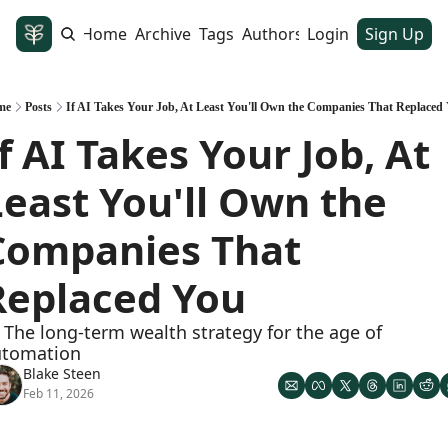
Home
Archive
Tags
Authors
Login
Sign Up
me
Posts
If AI Takes Your Job, At Least You'll Own the Companies That Replaced
f AI Takes Your Job, At 
Least You'll Own the 
Companies That 
Replaced You
 The long-term wealth strategy for the age of 
utomation
Blake Steen
Feb 11, 2026