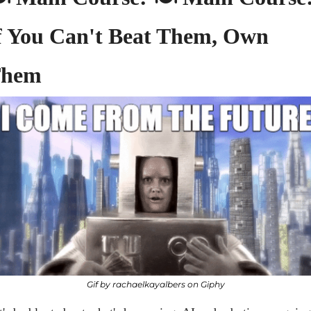
f You Can't Beat Them, Own 
hem
Gif by rachaelkayalbers on Giphy