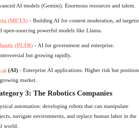
vanced AI models (Gemini). Enormous resources and talent.
ta (META)
 - Building AI for content moderation, ad targetin
d open-sourcing powerful models like Llama.
lantir (PLTR)
 - AI for government and enterprise. 
ntroversial but growing rapidly.
.ai
 (AI)
 - Enterprise AI applications. Higher risk but position
 growing market.
ategory 3: The Robotics Companies
ysical automation: developing robots that can manipulate 
jects, navigate environments, and replace human labor in the 
al world.