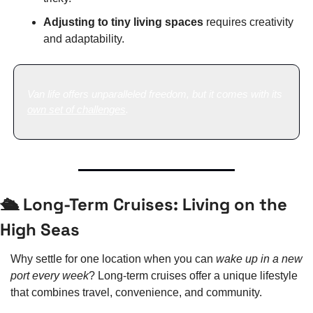
Adjusting to tiny living spaces
 requires creativity 
and adaptability.
Van life offers unparalleled freedom, but it comes with its 
own set of challenges
.
🛳️ Long-Term Cruises: Living on the 
High Seas
Why settle for one location when you can 
wake up in a new 
port every week
? Long-term cruises offer a unique lifestyle 
that combines travel, convenience, and community.