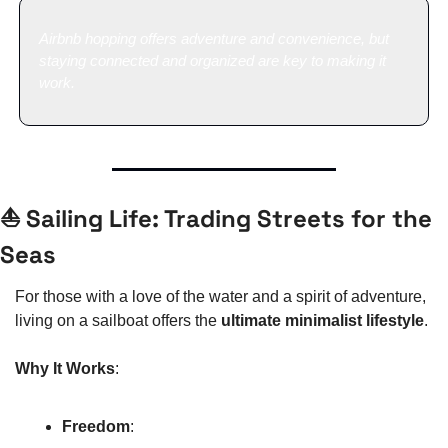
Airbnb hopping offers adventure and convenience, but 
staying connected and organized are key to making it 
work.
⛵ Sailing Life: Trading Streets for the 
Seas
For those with a love of the water and a spirit of adventure, 
living on a sailboat offers the 
ultimate minimalist lifestyle
.
Why It Works
:
Freedom
: