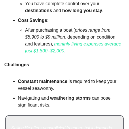
You have complete control over your 
destinations
 and 
how long you stay
.
Cost Savings
:
After purchasing a boat (
prices range from 
$5,900 to $9 million
, depending on condition 
and features), 
monthly living expenses average 
just $1,800–$2,000
.
Challenges
:
Constant maintenance
 is required to keep your 
vessel seaworthy.
Navigating and 
weathering storms
 can pose 
significant risks.
Sailing life offers unparalleled freedom, but it demands 