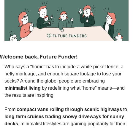
Welcome back, Future Funder!
Who says a “home” has to include a white picket fence, a 
hefty mortgage, and enough square footage to lose your 
socks? Around the globe, people are embracing 
minimalist living
 by redefining what “home” means—and 
the results are inspiring.
From 
compact vans rolling through scenic highways
 to 
long-term cruises trading snowy driveways for sunny 
decks
, minimalist lifestyles are gaining popularity for their: