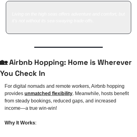
Living on the high seas offers adventure and comfort, but 
it’s not without its sea-swaying trade-offs.
🏡
 Airbnb Hopping: Home is Wherever 
You Check In
For digital nomads and remote workers, Airbnb hopping 
provides 
unmatched flexibility
. Meanwhile, hosts benefit 
from steady bookings, reduced gaps, and increased 
income—a true win-win!
Why It Works
: