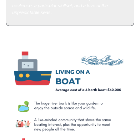
resilience, a particular skillset, and a love of the 
unpredictable seas.