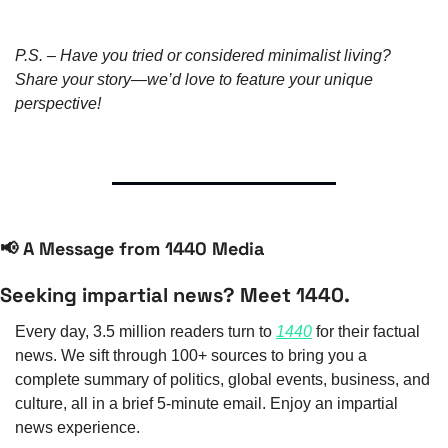
P.S. – Have you tried or considered minimalist living? 
Share your story—we’d love to feature your unique 
perspective!
📢
 A Message from 1440 Media
Seeking impartial news? Meet 1440.
Every day, 3.5 million readers turn to 
1440
 for their factual 
news. We sift through 100+ sources to bring you a 
complete summary of politics, global events, business, and 
culture, all in a brief 5-minute email. Enjoy an impartial 
news experience.