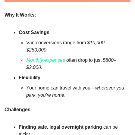
Why It Works
:
Cost Savings
:
Van conversions range from 
$10,000–
$250,000
.
Monthly expenses
 often drop to just 
$800–
$2,000
.
Flexibility
:
Your home can travel with you—
wherever you 
park, you're home
.
Challenges
:
Finding safe, legal overnight parking
 can be 
tricky.