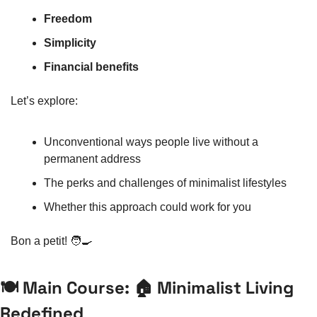
Freedom
Simplicity
Financial benefits
Let’s explore:
Unconventional ways people live without a 
permanent address
The perks and challenges of minimalist lifestyles
Whether this approach could work for you
Bon a petit! 
🧑‍🍳
🍽️ Main Course: 🏠 Minimalist Living 
Redefined