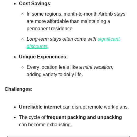
Cost Savings
:
In some regions, month-to-month Airbnb stays 
are more affordable than maintaining a 
permanent residence.
Long-term stays often come with 
significant 
discounts
.
Unique Experiences
:
Every location feels like a 
mini vacation
, 
adding variety to daily life.
Challenges
:
Unreliable internet
 can disrupt remote work plans.
The cycle of 
frequent packing and unpacking
can become exhausting.