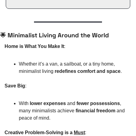
🌟
 Minimalist Living Around the World
Home is What You Make It
:
Whether it’s a van, a sailboat, or a tiny home, 
minimalist living 
redefines comfort and space
.
Save Big
:
With 
lower expenses
 and 
fewer possessions
, 
many minimalists achieve 
financial freedom
 and 
peace of mind.
Creative Problem-Solving is a 
Must
: