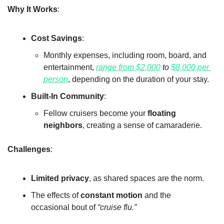
Why It Works
:
Cost Savings
:
Monthly expenses, including room, board, and 
entertainment, 
range from $2,000
 to 
$8,000 per 
person
, depending on the duration of your stay.
Built-In Community
:
Fellow cruisers become your 
floating 
neighbors
, creating a sense of camaraderie.
Challenges
:
Limited privacy
, as shared spaces are the norm.
The effects of 
constant motion
 and the 
occasional bout of 
“cruise flu.”