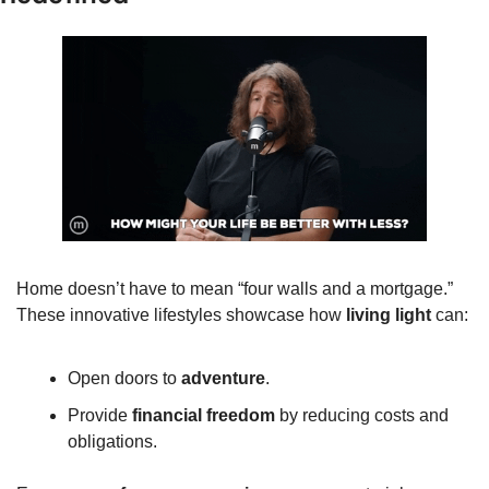
Home doesn’t have to mean “four walls and a mortgage.” 
These innovative lifestyles showcase how 
living light
 can:
Open doors to 
adventure
.
Provide 
financial freedom
 by reducing costs and 
obligations.