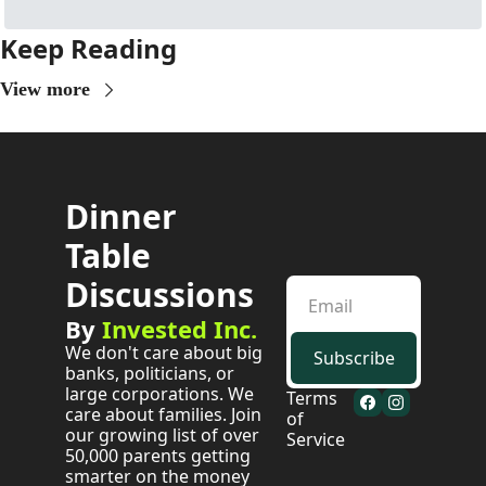
Keep Reading
View more
Dinner 
Table 
Discussions
By 
Invested Inc.
We don't care about big 
Subscribe
banks, politicians, or 
large corporations. We 
Terms 
care about families. Join 
of 
our growing list of over 
Service
50,000 parents getting 
smarter on the money 