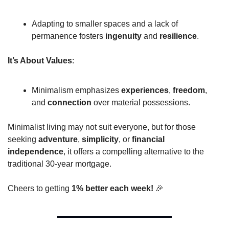
Adapting to smaller spaces and a lack of 
permanence fosters 
ingenuity
 and 
resilience
.
It’s About Values
:
Minimalism emphasizes 
experiences
, 
freedom
, 
and 
connection
 over material possessions.
Minimalist living may not suit everyone, but for those 
seeking 
adventure
, 
simplicity
, or 
financial 
independence
, it offers a compelling alternative to the 
traditional 30-year mortgage.
Cheers to getting 
1% better each week! 
🎉