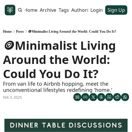
Home
Archive
Tags
Authors
Login
Sign Up
Home
Posts
🪙Minimalist Living Around the World: Could You Do It?
🪙Minimalist Living 
Around the World: 
Could You Do It?
From van life to Airbnb hopping, meet the 
unconventional lifestyles redefining 'home.'
Feb 3, 2025