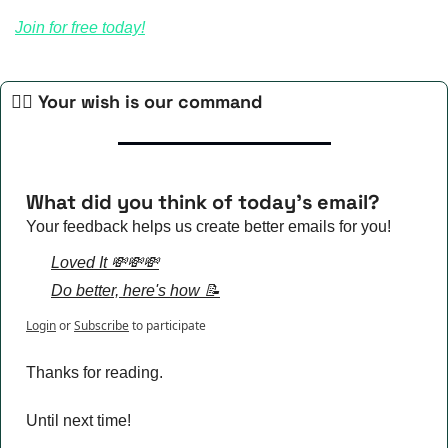
Join for free today!
🧙‍♀️ Your wish is our command
What did you think of today's email?
Your feedback helps us create better emails for you!
Loved It 💸💸💸
Do better, here's how 📝
Login
or
Subscribe
to participate
Thanks for reading.
Until next time!