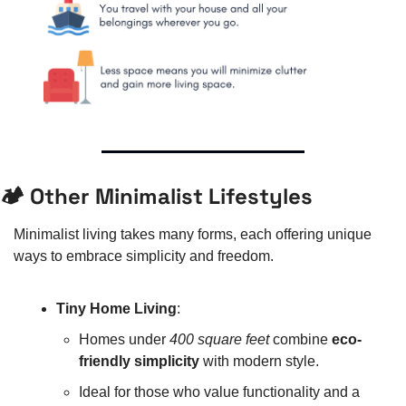
🏕️ Other Minimalist Lifestyles
Minimalist living takes many forms, each offering unique 
ways to embrace simplicity and freedom.
Tiny Home Living
:
Homes under 
400 square feet
 combine 
eco-
friendly simplicity
 with modern style.
Ideal for those who value functionality and a 