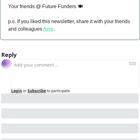
Your friends @ Future Funders 🍽️
p.s. If you liked this newsletter, share it with your friends 
and colleagues 
here
.
Reply
Login
or
Subscribe
to participate