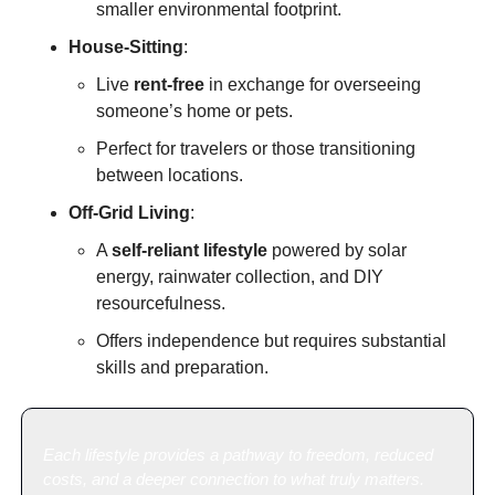
smaller environmental footprint.
House-Sitting
:
Live 
rent-free
 in exchange for overseeing 
someone’s home or pets.
Perfect for travelers or those transitioning 
between locations.
Off-Grid Living
:
A 
self-reliant lifestyle
 powered by solar 
energy, rainwater collection, and DIY 
resourcefulness.
Offers independence but requires substantial 
skills and preparation.
Each lifestyle provides a pathway to freedom, reduced 
costs, and a deeper connection to what truly matters.