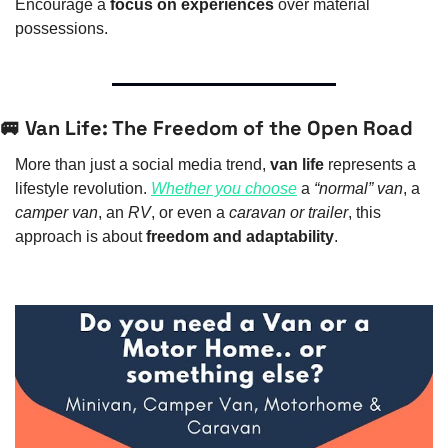
Encourage a 
focus on experiences
 over material 
possessions.
🚐
 Van Life: The Freedom of the Open Road
More than just a social media trend, 
van life
 represents a 
lifestyle revolution. 
Whether you choose
 a 
“normal” van
, a 
camper van
, an 
RV
, or even a 
caravan or trailer
, this 
approach is about 
freedom and adaptability
.