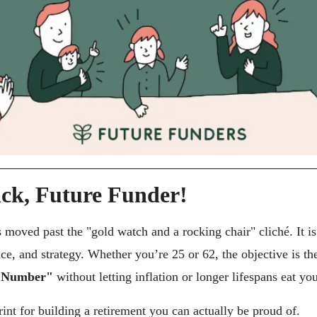
ck, Future Funder!
 moved past the "gold watch and a rocking chair" cliché. It is
c Number"
 without letting inflation or longer lifespans eat yo
int for building a retirement you can actually be proud of.