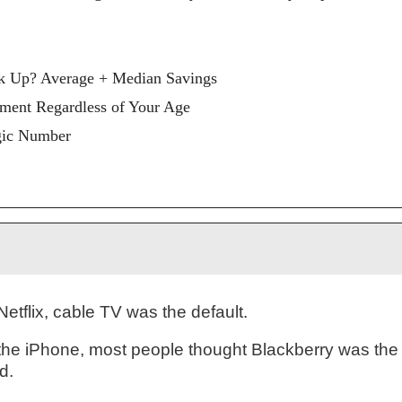
k Up? Average + Median Savings
rement Regardless of Your Age
gic Number
Netflix, cable TV was the default.
the iPhone, most people thought Blackberry was the
d.