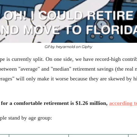
Gif by heyarnold on Giphy
e is currently split. On one side, we have record-high contribu
between "average" and "median" retirement savings (the real mi
erages" will only make it worse because they are skewed by hi
r a comfortable retirement is $1.26 million, 
according t
ple stand by age group: