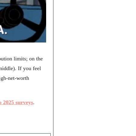
tion limits; on the 
ddle). If you feel 
gh-net-worth 
o 2025 surveys
.