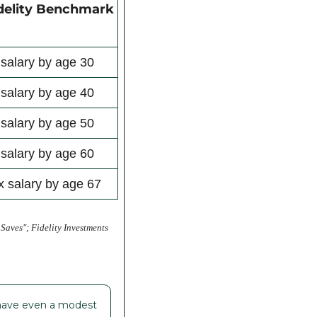
delity Benchmark
 salary by age 30
 salary by age 40
 salary by age 50
 salary by age 60
x salary by age 67
ves"; Fidelity Investments 
u have even a modest 