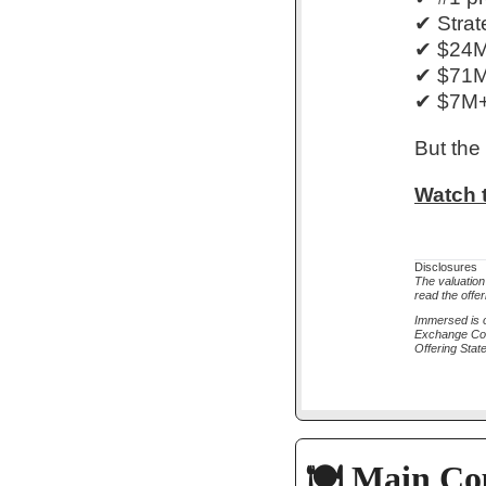
✔ Strat
✔ $24M+
✔ $71M 
✔ $7M+ 
But the
Watch t
Disclosures
The valuation
read the offer
Immersed is o
Exchange Comm
Offering Sta
🍽️ Main Co