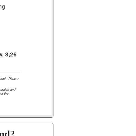
ng
, 3,26
Stock. Please
urities and
of the
and?