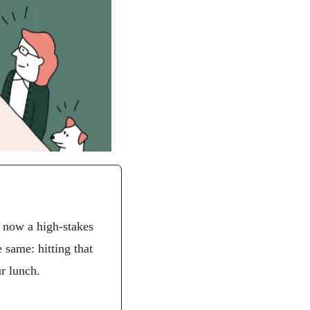
 now a high-stakes 
game of math, endurance, and strategy. Whether you’re 25 or 62, the objective is the same: hitting that 
ur lunch.