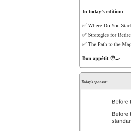
In today’s edition: 
✅
 Where Do You Stac
✅
 Strategies for Reti
✅
 The Path to the Ma
Bon appétit 
🧑‍🍳
Today’s sponsor:
Before 
Before 
standar