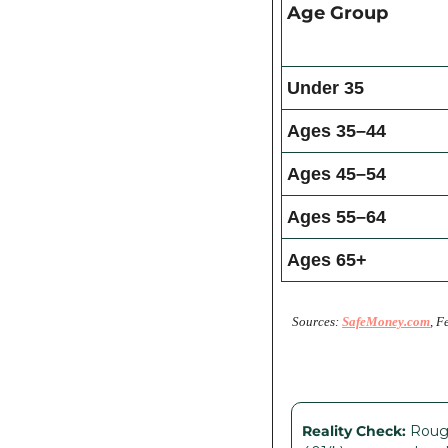
Age Group
Under 35
Ages 35–44
Ages 45–54
Ages 55–64
Ages 65+
Sources: 
SafeMoney.com
, F
Reality Check:
 Roug