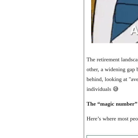
The retirement landscap
other, a widening gap 
behind, looking at "av
individuals 
😅
The “magic number” fo
Here’s where most peo