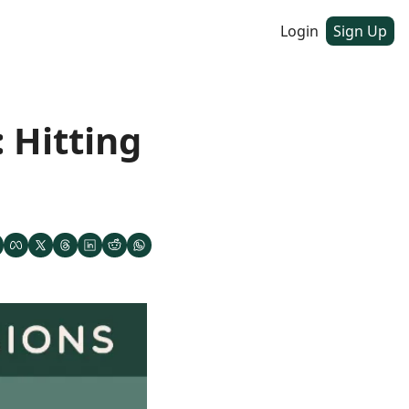
Login
Sign Up
Hitting 