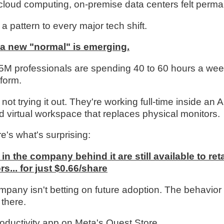
cloud computing, on-premise data centers felt perma
a pattern to every major tech shift.
 a new "normal" is emerging.
5M professionals are spending 40 to 60 hours a wee
tform.
not trying it out. They're working full-time inside an A
 virtual workspace that replaces physical monitors.
e's what's surprising:
in the company behind it are still available to reta
rs... for just $0.66/share
mpany isn't betting on future adoption. The behavior 
 there.
oductivity app on Meta's Quest Store