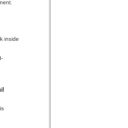
nent.
k inside
I-
il
is