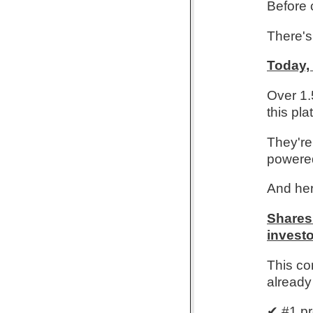
Before 
There's 
Today,
Over 1.
this pla
They're 
powered
And her
Shares 
investo
This co
already
✔ #1 pr