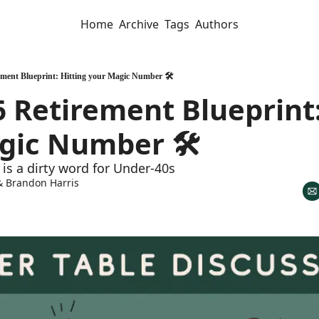
Home
Archive
Tags
Authors
ment Blueprint: Hitting your Magic Number 🛠️
 Retirement Blueprint: 
gic Number 🛠️
is a dirty word for Under-40s
& 
Brandon Harris