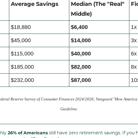
Average Savings
Median (The "Real" 
Fi
Middle)
$18,880
$6,400
1x
$45,000
$14,000
3x
$115,000
$40,000
6x
$185,000
$82,000
8x
$232,000
$87,000
10
ederal Reserve Survey of Consumer Finances 2024/2026; Vanguard "How America Sa
Guideline.
hly 
26% of Americans
 still have zero retirement savings. If yo