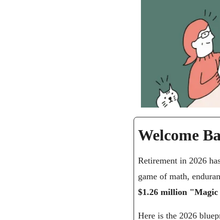
Welcome Ba
Retirement in 2026 has
$1.26 million "Magi
Here is the 2026 bluepr