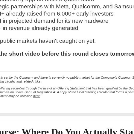
egic partnerships with Meta, Qualcomm, and Samsu
 already raised from 6,000+ early investors
in projected demand for its new hardware
in revenue already generated
 public markets haven't caught on yet.
he short video before this round closes tomorrow
 is set by the Company and there is currently no public market for the Company's Common 
ing circular and related risks.
ffering securities through the use of an Offering Statement that has been qualified by the Sec
ission under Tier II of Regulation A. A copy of the Final Offering Circular that forms a part 
tement may be obtained
here
.
urse: Where Do You Actually St