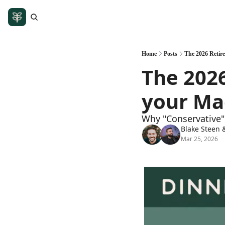
Home
Posts
The 2026 Retire
The 2026
your Ma
Why "Conservative" 
Blake Steen
 
Mar 25, 2026