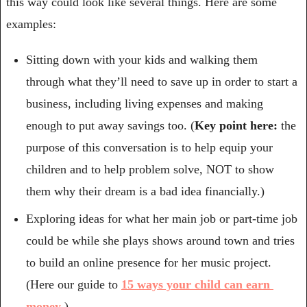
this way could look like several things. Here are some 
examples:
Sitting down with your kids and walking them 
through what they’ll need to save up in order to start a 
business, including living expenses and making 
enough to put away savings too. (
Key point here:
 the 
purpose of this conversation is to help equip your 
children and to help problem solve, NOT to show 
them why their dream is a bad idea financially.)
Exploring ideas for what her main job or part-time job 
could be while she plays shows around town and tries 
to build an online presence for her music project. 
(Here our guide to 
15 ways your child can earn 
money
.)