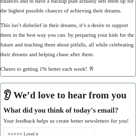
finances and to have a backup plan actually sets them up for 
the highest possible chances of achieving their dreams.
This isn’t disbelief in their dreams, it’s a desire to support 
them in the best way you can: by preparing your kids for the 
future and teaching them about pitfalls, all while celebrating 
their dreams and helping chase after them.
Cheers to getting 1% better each week! 
🥂
👂 We’d love to hear from you
What did you think of today's email?
Your feedback helps us create better newsletters for you!
⭐️⭐️⭐️⭐️⭐️ Loved it 