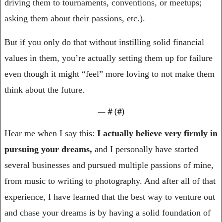
driving them to tournaments, conventions, or meetups; 
asking them about their passions, etc.). 
But if you only do that without instilling solid financial 
values in them, you’re actually setting them up for failure 
even though it might “feel” more loving to not make them 
think about the future.
— #
 (#
)
Hear me when I say this: 
I actually believe very firmly in 
pursuing your dreams,
 and I personally have started 
several businesses and pursued multiple passions of mine, 
from music to writing to photography. And after all of that 
experience, I have learned that the best way to venture out 
and chase your dreams is by having a solid foundation of 