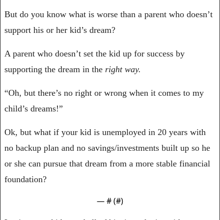
But do you know what is worse than a parent who doesn’t 
support his or her kid’s dream?
A parent who doesn’t set the kid up for success by 
supporting the dream in the 
right way.
“Oh, but there’s no right or wrong when it comes to my 
child’s dreams!”
Ok, but what if your kid is unemployed in 20 years with 
no backup plan and no savings/investments built up so he 
or she can pursue that dream from a more stable financial 
foundation?
— #
 (#
)