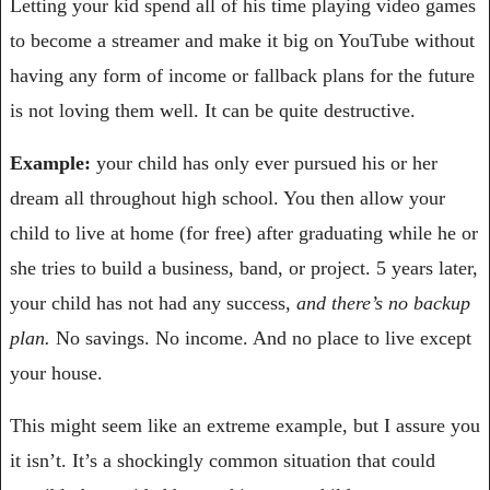
Letting your kid spend all of his time playing video games 
to become a streamer and make it big on YouTube without 
having any form of income or fallback plans for the future 
is not loving them well. It can be quite destructive.
Example:
 your child has only ever pursued his or her 
dream all throughout high school. You then allow your 
child to live at home (for free) after graduating while he or 
she tries to build a business, band, or project. 5 years later, 
your child has not had any success, 
and there’s no backup 
plan. 
No savings. No income. And no place to live except 
your house.
This might seem like an extreme example, but I assure you 
it isn’t. It’s a shockingly common situation that could 