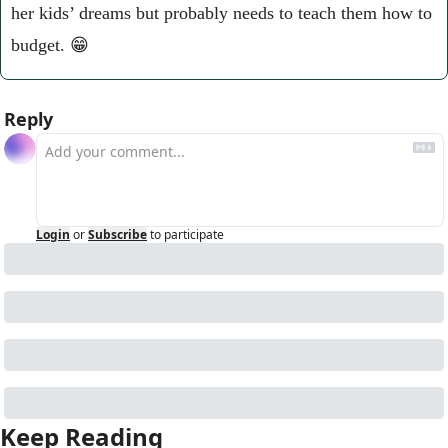
her kids’ dreams but probably needs to teach them how to 
budget. 
😁
Reply
Login
or
Subscribe
to participate
Keep Reading