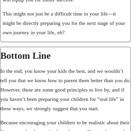
This might not just be a difficult time in your life—it 
might be directly preparing you for the next stage of your 
own journey in your life, eh?
Bottom Line
In the end, you know your kids the best, and we wouldn’t 
tell you that we know how to parent them better than you do. 
However, these are some good principles to live by, and if 
you haven’t been preparing your children for “real life” in 
these ways, we strongly suggest that you start.
Because encouraging your children to be realistic about their 