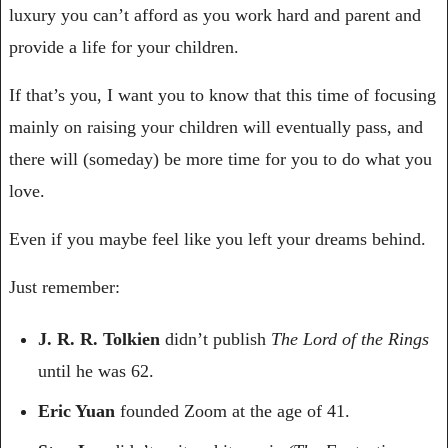
luxury you can’t afford as you work hard and parent and 
provide a life for your children. 
If that’s you, I want you to know that this time of focusing 
mainly on raising your children will eventually pass, and 
there will (someday) be more time for you to do what you 
love. 
Even if you maybe feel like you left your dreams behind.
Just remember:
J. R. R. Tolkien
 didn’t publish 
The Lord of the Rings
until he was 62.
Eric Yuan
 founded Zoom at the age of 41.