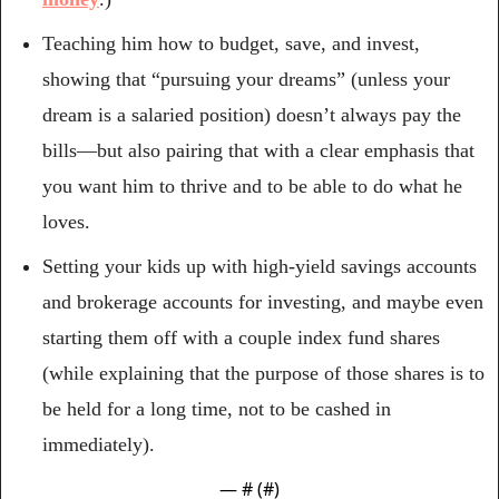
Teaching him how to budget, save, and invest, 
showing that “pursuing your dreams” (unless your 
dream is a salaried position) doesn’t always pay the 
bills—but also pairing that with a clear emphasis that 
you want him to thrive and to be able to do what he 
loves.
Setting your kids up with high-yield savings accounts 
and brokerage accounts for investing, and maybe even 
starting them off with a couple index fund shares 
(while explaining that the purpose of those shares is to 
be held for a long time, not to be cashed in 
immediately).
— #
 (#
)