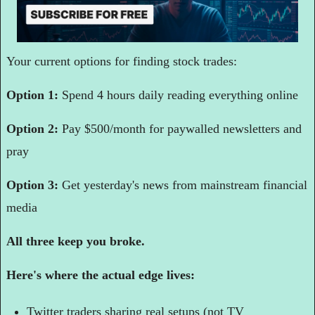
Your current options for finding stock trades:
Option 1: 
Spend 4 hours daily reading everything online
Option 2: 
Pay $500/month for paywalled newsletters and 
pray
Option 3: 
Get yesterday's news from mainstream financial 
media
All three keep you broke.
Here's where the actual edge lives:
Twitter traders sharing real setups (not TV 