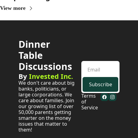
View more
Dinner 
Table 
Discussions
By 
Invested Inc.
We don't care about big 
Subscribe
banks, politicians, or 
large corporations. We 
Terms 
care about families. Join 
of 
our growing list of over 
Service
50,000 parents getting 
smarter on the money 
issues that matter to 
them!