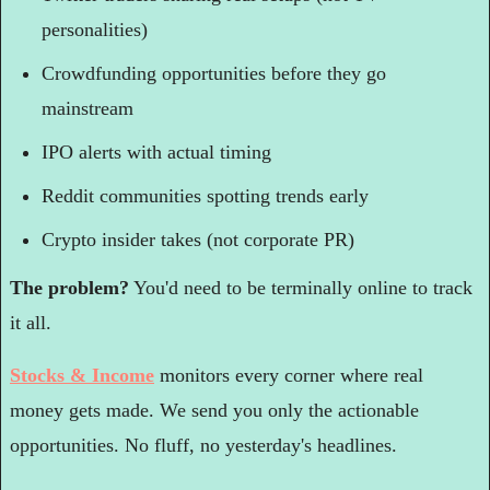
personalities)
Crowdfunding opportunities before they go 
mainstream
IPO alerts with actual timing
Reddit communities spotting trends early
Crypto insider takes (not corporate PR)
The problem?
 You'd need to be terminally online to track 
it all.
Stocks & Income
 monitors every corner where real 
money gets made. We send you only the actionable 
opportunities. No fluff, no yesterday's headlines.