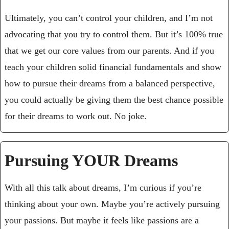
Ultimately, you can’t control your children, and I’m not 
advocating that you try to control them. But it’s 100% true 
that we get our core values from our parents. And if you 
teach your children solid financial fundamentals and show 
how to pursue their dreams from a balanced perspective, 
you could actually be giving them the best chance possible 
for their dreams to work out. No joke.
Pursuing YOUR Dreams
With all this talk about dreams, I’m curious if you’re 
thinking about your own. Maybe you’re actively pursuing 
your passions. But maybe it feels like passions are a 