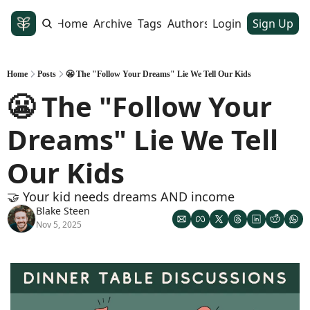
Home
Archive
Tags
Authors
Login
Sign Up
Home
Posts
😬 The "Follow Your Dreams" Lie We Tell Our Kids
😬 The "Follow Your 
Dreams" Lie We Tell 
Our Kids
🤝 Your kid needs dreams AND income
Blake Steen
Nov 5, 2025