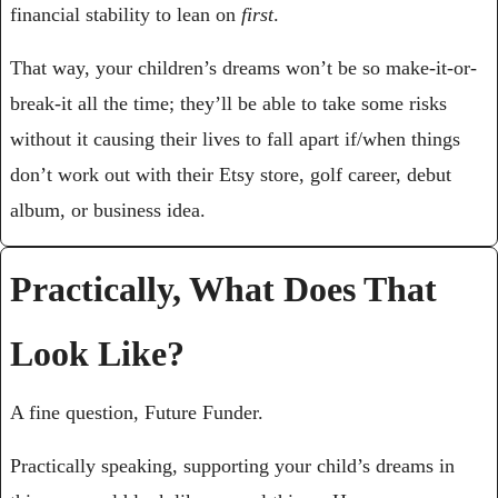
financial stability to lean on 
first
. 
That way, your children’s dreams won’t be so make-it-or-
break-it all the time; they’ll be able to take some risks 
without it causing their lives to fall apart if/when things 
don’t work out with their Etsy store, golf career, debut 
album, or business idea.
Practically, What Does That 
Look Like?
A fine question, Future Funder.
Practically speaking, supporting your child’s dreams in 