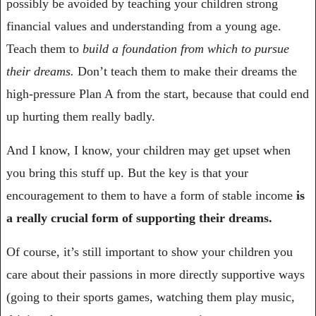
possibly be avoided by teaching your children strong 
financial values and understanding from a young age. 
Teach them to 
build a foundation from which to pursue 
their dreams. 
Don’t teach them to make their dreams the 
high-pressure Plan A from the start, because that could end 
up hurting them really badly.
And I know, I know, your children may get upset when 
you bring this stuff up. But the key is that your 
encouragement to them to have a form of stable income 
is 
a really crucial form of supporting their dreams.
Of course, it’s still important to show your children you 
care about their passions in more directly supportive ways 
(going to their sports games, watching them play music, 