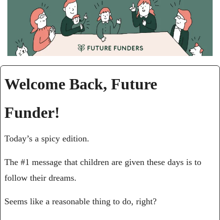
Welcome Back, Future 
Funder!
Today’s a spicy edition.
The #1 message that children are given these days is to 
follow their dreams. 
Seems like a reasonable thing to do, right?