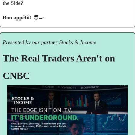
the Side?
Bon appétit! 
🧑‍🍳
Presented by our partner Stocks & Income
The Real Traders Aren't on 
CNBC