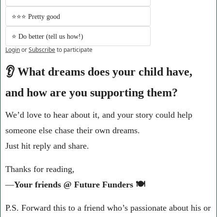
⭐️⭐️⭐️ Pretty good
⭐️ Do better (tell us how!)
Login
or
Subscribe
to participate
👂 What dreams does your child have, 
and how are you supporting them?
We’d love to hear about it, and your story could help 
someone else chase their own dreams.
Just hit reply and share.
Thanks for reading,
—
Your friends @ Future Funders 🍽️
P.S. Forward this to a friend who’s passionate about his or 