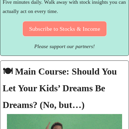
Five minutes daily. Walk away with stock insights you can 
actually act on every time.
Subscribe to Stocks & Income
Please support our partners!
🍽️ Main Course: Should You 
Let Your Kids’ Dreams Be 
Dreams? (No, but…)