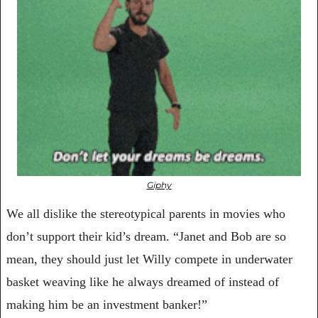
Giphy
We all dislike the stereotypical parents in movies who 
don’t support their kid’s dream. “Janet and Bob are so 
mean, they should just let Willy compete in underwater 
basket weaving like he always dreamed of instead of 
making him be an investment banker!”