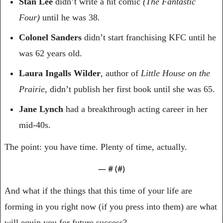
Stan Lee
 didn’t write a hit comic 
(The Fantastic 
Four) 
until he was 38.
Colonel Sanders
 didn’t start franchising KFC until he 
was 62 years old.
Laura Ingalls Wilder
, author of 
Little House on the 
Prairie
, didn’t publish her first book until she was 65.
Jane Lynch
 had a breakthrough acting career in her 
mid-40s.
The point: you have time. Plenty of time, actually.
— #
 (#
)
And what if the things that this time of your life are 
forming in you right now (if you press into them) are what 
will equip you for future success?