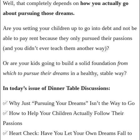
Well, that completely depends on 
how you actually go 
about pursuing those dreams.
Are you setting your children up to go into debt and not be 
able to pay rent because they only pursued their passions 
(and you didn’t ever teach them another way)?
Or are your kids going to build a solid foundation 
from 
which to pursue their dreams
 in a healthy, stable way?
In today’s issue of Dinner Table Discussions:
✅
 Why Just “Pursuing Your Dreams” Isn’t the Way to Go
✅
 How to Help Your Children Actually Follow Their 
Passions
✅
 Heart Check: Have You Let Your Own Dreams Fall to 