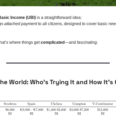
Basic Income (UBI)
 is a straightforward idea:
ngs-attached payment
 to all citizens, designed to cover basic ne
hat’s where things get 
complicated
—and 
fascinating
.
he World: Who’s Trying It and How It’s