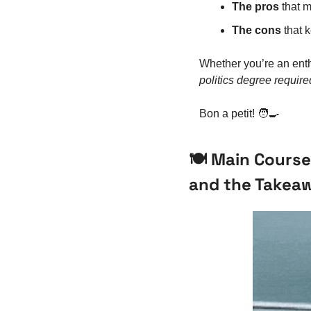
The pros
 that 
The cons
 that 
Whether you’re an enth
politics degree require
Bon a petit! 
🧑‍🍳
🍽️ Main Course
and the Takea