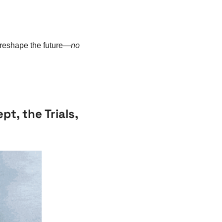
 reshape the future—
no 
t, the Trials, 