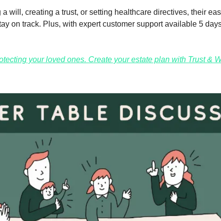
a will, creating a trust, or setting healthcare directives, their eas
ay on track. Plus, with expert customer support available 5 days
protecting your loved ones. Create your estate plan with Trust & Wi