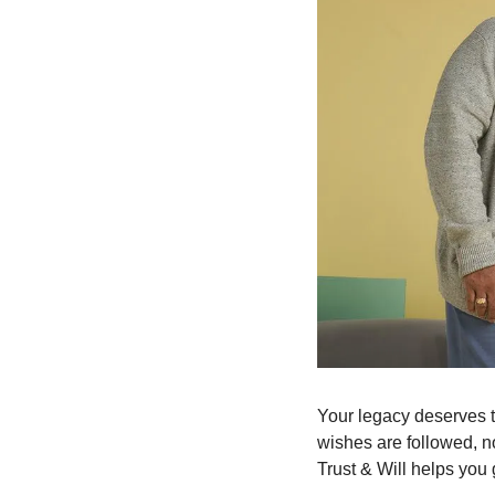
Your legacy deserves t
wishes are followed, n
Trust & Will helps you g