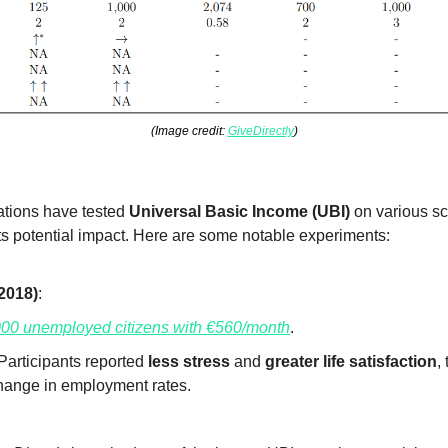
(Image credit: 
GiveDirectly
)
tions have tested 
Universal Basic Income (UBI)
 on various sc
its potential impact. Here are some notable experiments:
2018)
:
000 unemployed citizens with €560/month
.
 Participants reported 
less stress
 and 
greater life satisfaction
,
change in employment rates.