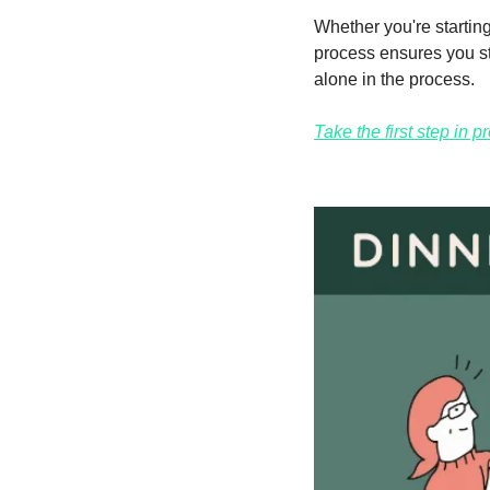
Whether you're starting 
process ensures you st
alone in the process.
Take the first step in 