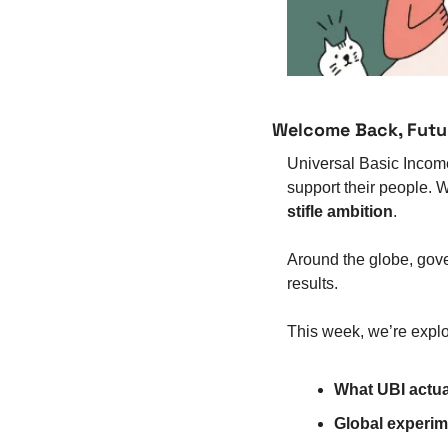
Welcome Back, Futu
Universal Basic Income 
support their people. W
stifle ambition
.
Around the globe, gov
results.
This week, we’re explo
What UBI actual
Global experim