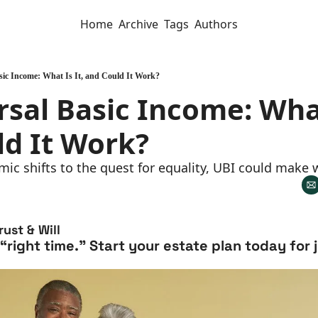
Home
Archive
Tags
Authors
sic Income: What Is It, and Could It Work?
rsal Basic Income: What 
ld It Work?
ic shifts to the quest for equality, UBI could make
ust & Will
 “right time.” Start your estate plan today for 