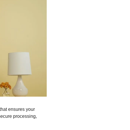
that ensures your 
ecure processing, 