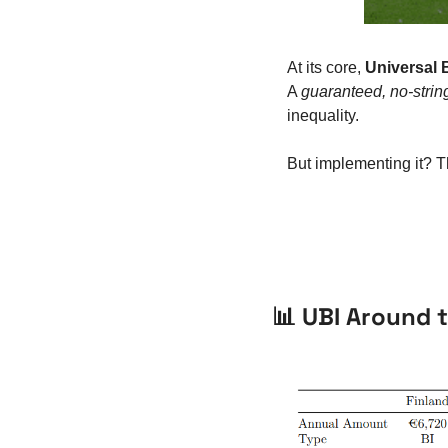
At its core, 
Universal 
A 
guaranteed, no-stri
inequality.
But implementing it? T
📊
 UBI Around t