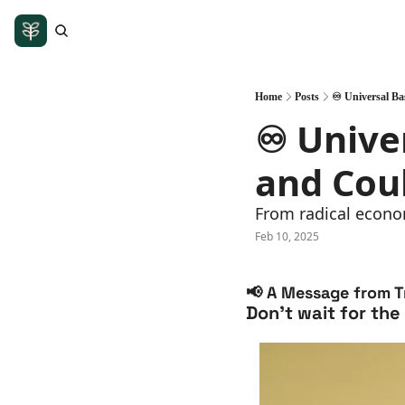
Home
Posts
♾️ Universal Ba
♾️ Unive
and Cou
From radical econom
Feb 10, 2025
📢
 A Message from Tr
Don’t wait for the