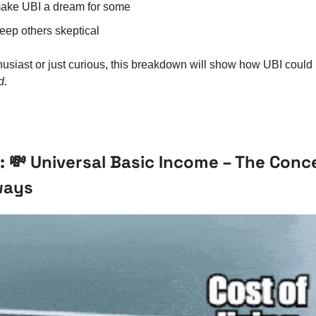
make UBI a dream for some
keep others skeptical
usiast or just curious, this breakdown will show how UBI could
d.
: 
💸
 Universal Basic Income – The Concep
ways