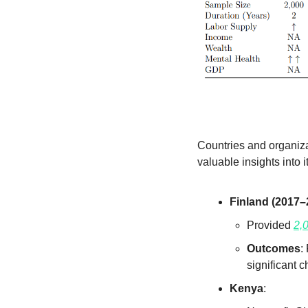
Countries and organiza
valuable insights into 
Finland (2017–
Provided 
2,
Outcomes
:
significant 
Kenya
: