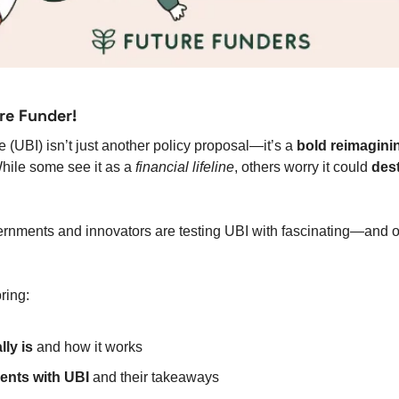
re Funder!
(UBI) isn’t just another policy proposal—it’s a 
bold reimagini
hile some see it as a 
financial lifeline
, others worry it could 
des
ernments and innovators are testing UBI with fascinating—and o
ring:
ly is
 and how it works
ents with UBI
 and their takeaways