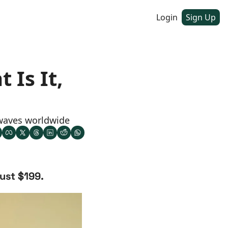
Login
Sign Up
Is It, 
 waves worldwide
just $199.