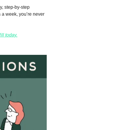
y, step-by-step 
 a week, you’re never 
ll today.