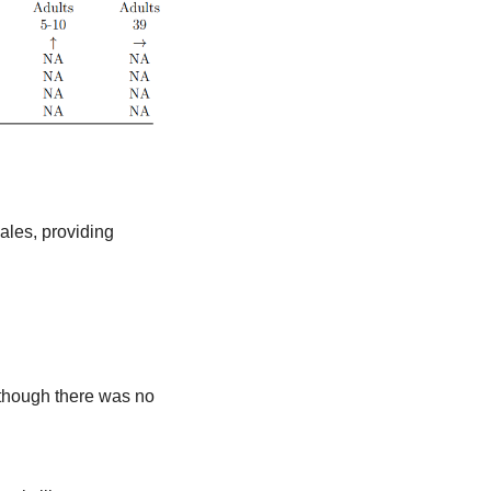
ales, providing 
 though there was no 