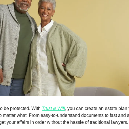
o be protected. With 
Trust & Will
, you can create an estate plan 
o matter what. From easy-to-understand documents to fast and s
et your affairs in order without the hassle of traditional lawyers.