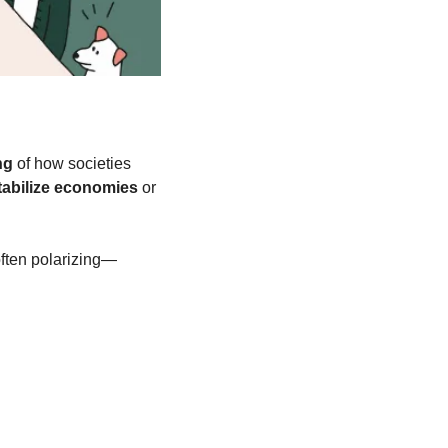
ng
 of how societies 
tabilize economies
 or 
ften polarizing—