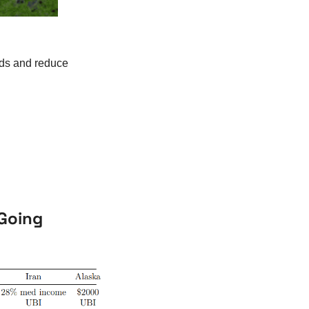
eds and reduce 
 Going