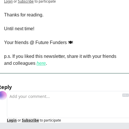
Login
or
Subscribe
to participate
Thanks for reading.
Until next time!
Your friends @ Future Funders 🍽️
p.s. If you liked this newsletter, share it with your friends 
and colleagues 
here
.
Reply
Login
or
Subscribe
to participate