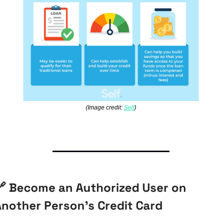
(Image credit: 
Self
)

 Become an Authorized User on 
Another Person’s Credit Card