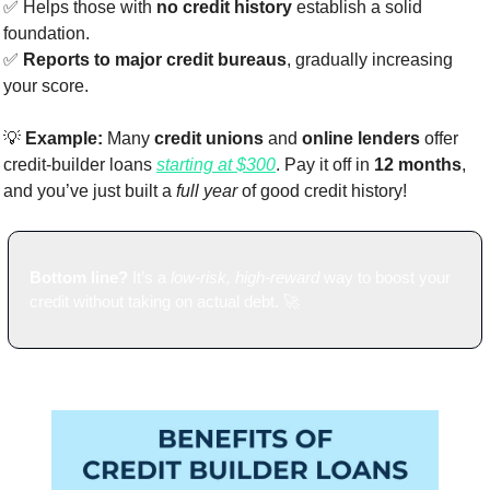
✅
 Helps those with 
no credit history
 establish a solid 
foundation.
✅
Reports to major credit bureaus
, gradually increasing 
your score.
💡
Example:
 Many 
credit unions
 and 
online lenders
 offer 
credit-builder loans 
starting at $300
. Pay it off in 
12 months
, 
and you’ve just built a 
full year
 of good credit history!
Bottom line?
 It’s a 
low-risk, high-reward
 way to boost your 
credit without taking on actual debt. 
🚀