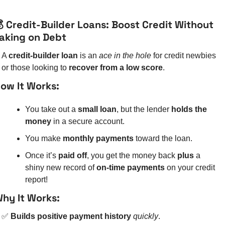
 Credit-Builder Loans: Boost Credit Without 
aking on Debt
A 
credit-builder loan
 is an 
ace in the hole
 for credit newbies 
or those looking to 
recover from a low score
.
ow It Works:
You take out a 
small loan
, but the lender 
holds the 
money
 in a secure account.
You make 
monthly payments
 toward the loan.
Once it’s 
paid off
, you get the money back 
plus
 a 
shiny new record of 
on-time payments
 on your credit 
report!
hy It Works:
✅
Builds positive payment history
quickly
.