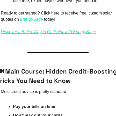
offer free, expert advice whenever you need it.
Ready to get started? Click here to receive free, custom solar 
quotes on 
EnergySage
 today!
Discover a Better Way to Go Solar with EnergySage
️ Main Course: Hidden Credit-Boosting
Tricks You Need to Know
Most credit advice is pretty standard:
Pay your bills on time
Don’t max out your cards