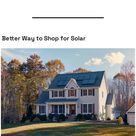
 Better Way to Shop for Solar