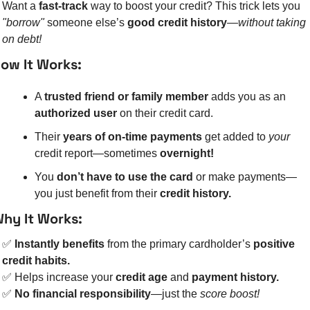
Want a 
fast-track
 way to boost your credit? This trick lets you 
"borrow"
 someone else’s 
good credit history
—
without taking 
on debt!
ow It Works:
A 
trusted friend or family member
 adds you as an 
authorized user
 on their credit card.
Their 
years of on-time payments
 get added to 
your
credit report—sometimes 
overnight!
You 
don’t have to use the card
 or make payments—
you just benefit from their 
credit history.
hy It Works:
✅
Instantly benefits
 from the primary cardholder’s 
positive 
credit habits.
✅
 Helps increase your 
credit age
 and 
payment history.
✅
No financial responsibility
—just the 
score boost!