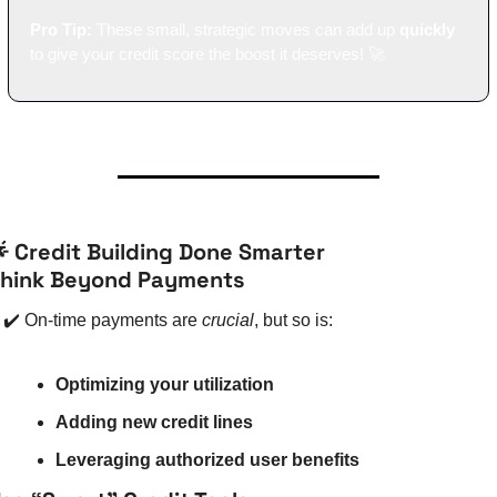
Pro Tip:
 These small, strategic moves can add up 
quickly
to give your credit score the boost it deserves! 
🚀

 Credit Building Done Smarter
hink Beyond Payments
✔️ On-time payments are 
crucial
, but so is:
Optimizing your utilization
Adding new credit lines
Leveraging authorized user benefits