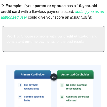
💡
Example:
 If your 
parent or spouse
 has a 
10-year-old 
credit card
 with a flawless payment record, 
adding you as an 
authorized user
 could give your score an 
instant lift!
🚀
Pro Tip:
 Choose someone with 
low credit utilization
 and 
consistent on-time payments
 for the best results.