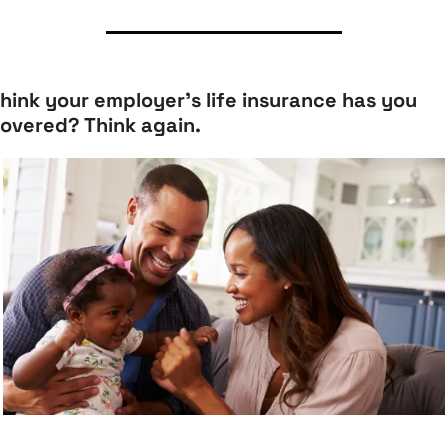
hink your employer’s life insurance has you 
overed? Think again.