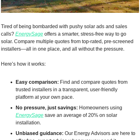
Tired of being bombarded with pushy solar ads and sales 
calls? 
EnergySage
 offers a smarter, stress-free way to go 
solar. Compare multiple quotes from top-rated, pre-screened 
installers—all in one place, and all without the pressure.
Here’s how it works:
Easy comparison:
 Find and compare quotes from 
trusted installers in a transparent, user-friendly 
platform at your own pace.
No pressure, just savings:
 Homeowners using 
EnergySage
 save an average of 20% on solar 
installation.
Unbiased guidance:
 Our Energy Advisors are here to 