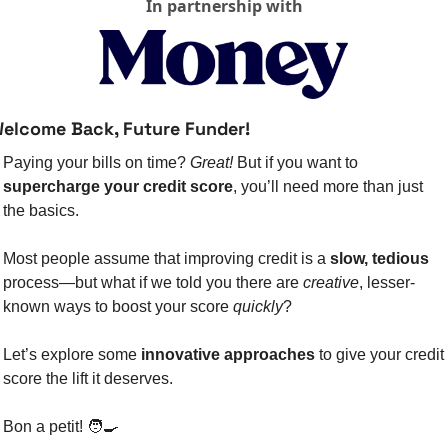
In partnership with
elcome Back, Future Funder!
Paying your bills on time? 
Great!
 But if you want to 
supercharge your credit score
, you’ll need more than just 
the basics.
Most people assume that improving credit is a 
slow, tedious
process—but what if we told you there are 
creative
, lesser-
known ways to boost your score 
quickly
?
Let’s explore some 
innovative approaches
 to give your credit 
score the lift it deserves.
Bon a petit! 
🧑‍🍳