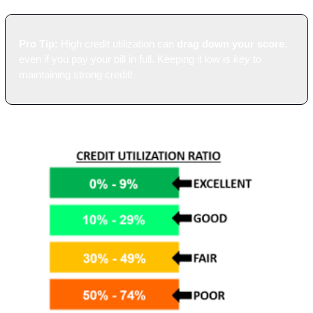
Pro Tip:
 High credit utilization can 
drag down your score
, 
even if you pay your bill in full. Keeping it low is 
key
 to 
maintaining strong credit!