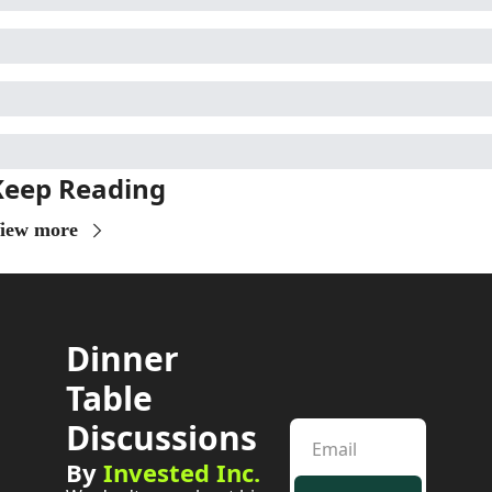
Keep Reading
iew more
Dinner 
Table 
Discussions
By 
Invested Inc.