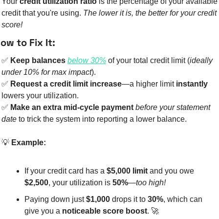
Your 
credit utilization ratio
 is the percentage of your available 
credit that you're using. 
The lower it is, the better for your credit 
score!
ow to Fix It:
✅
Keep balances 
below 30%
 of your total credit limit (
ideally 
under 10% for max impact
).
✅
Request a credit limit increase
—a higher limit 
instantly
lowers your utilization.
✅
Make an extra mid-cycle payment
before your statement 
date
 to trick the system into reporting a lower balance.
💡
Example:
If your credit card has a 
$5,000 limit
 and you owe 
$2,500
, your utilization is 
50%
—
too high!
Paying down just 
$1,000
 drops it to 
30%
, which can 
give you a 
noticeable score boost
. 
🚀