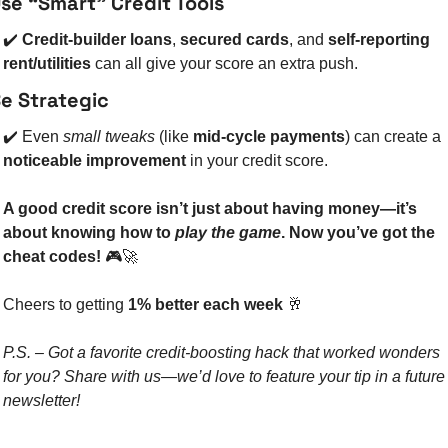
se “Smart” Credit Tools
✔️ 
Credit-builder loans
, 
secured cards
, and 
self-reporting 
rent/utilities
 can all give your score an extra push.
e Strategic
✔️ Even 
small tweaks
 (like 
mid-cycle payments
) can create a 
noticeable improvement
 in your credit score.
A good credit score isn’t just about having money—it’s 
about knowing how to 
play the game
. Now you’ve got the 
cheat codes!
 🎮
🚀
Cheers to getting 
1% better each week
🥂
P.S. – Got a favorite credit-boosting hack that worked wonders 
for you? Share with us—we’d love to feature your tip in a future 
newsletter!