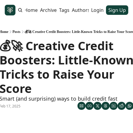
Home
Archive
Tags
Authors
Login
Sign Up
Home
Posts
💰🚀 Creative Credit Boosters: Little-Known Tricks to Raise Your Scor
💰🚀 Creative Credit 
Boosters: Little-Known
Tricks to Raise Your 
Score
Smart (and surprising) ways to build credit fast
Feb 17, 2025