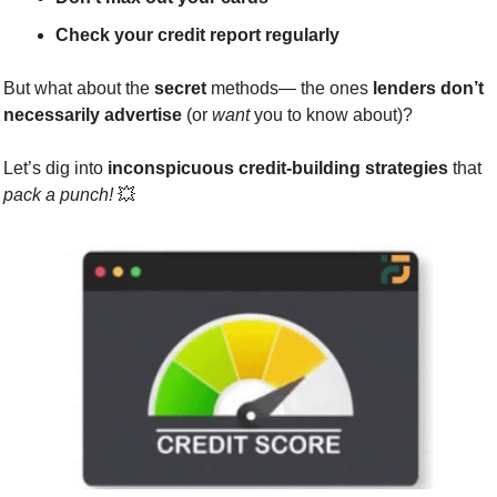
Check your credit report regularly
But what about the 
secret
 methods— the ones 
lenders don’t 
necessarily advertise
 (or 
want
 you to know about)?
Let’s dig into 
inconspicuous credit-building strategies
 that 
pack a punch!
💥