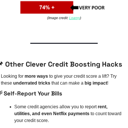
(Image credit: 
Loanry
)

 Other Clever Credit Boosting Hacks
Looking for 
more ways
 to give your credit score a lift? Try 
these 
underrated tricks
 that can make a 
big impact
!

 Self-Report Your Bills
Some credit agencies allow you to report 
rent, 
utilities, and even Netflix payments
 to count toward 
your credit score.