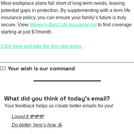
Most workplace plans fall short of long-term needs, leaving 
potential gaps in protection. By supplementing with a term life 
insurance policy, you can ensure your family’s future is truly 
secure. View 
Money’s Best Life Insurance list
 to find coverage 
starting at just $7/month.
Click here and take the first step today.
🧙‍♀️ Your wish is our command
What did you think of today's email?
Your feedback helps us create better emails for you!
Loved It 💸💸💸
Do better, here's how 📝