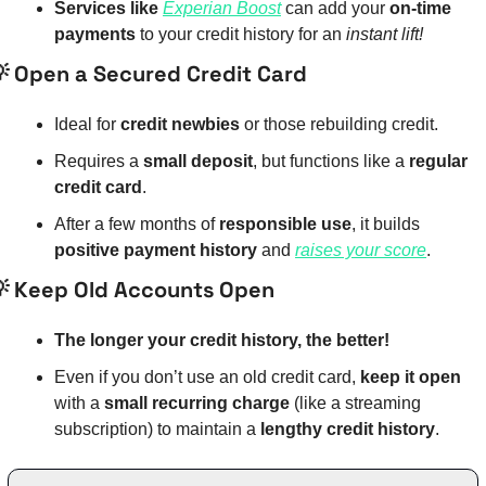
Services like 
Experian Boost
 can add your 
on-time 
payments
 to your credit history for an 
instant lift!

 Open a Secured Credit Card
Ideal for 
credit newbies
 or those rebuilding credit.
Requires a 
small deposit
, but functions like a 
regular 
credit card
.
After a few months of 
responsible use
, it builds 
positive payment history
 and 
raises your score
.

 Keep Old Accounts Open
The longer your credit history, the better!
Even if you don’t use an old credit card, 
keep it open
with a 
small recurring charge
 (like a streaming 
subscription) to maintain a 
lengthy credit history
.