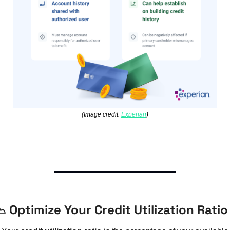
(Image credit: 
Experian
)

 Optimize Your Credit Utilization Ratio