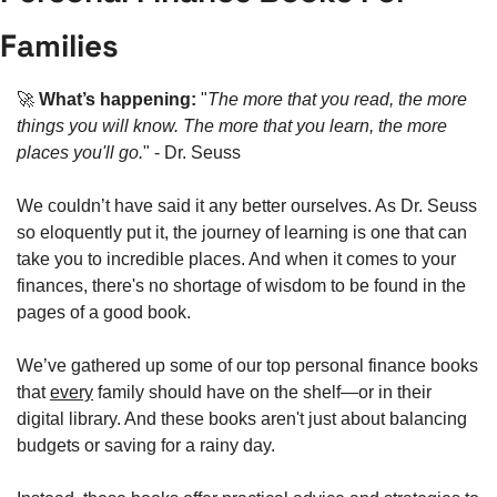
Families
🚀
What’s happening: 
"
The more that you read, the more 
things you will know. The more that you learn, the more 
places you'll go.
" - Dr. Seuss
We couldn’t have said it any better ourselves. As Dr. Seuss 
so eloquently put it, the journey of learning is one that can 
take you to incredible places. And when it comes to your 
finances, there's no shortage of wisdom to be found in the 
pages of a good book.
We’ve gathered up some of our top personal finance books 
that 
every
 family should have on the shelf—or in their 
digital library. And these books aren't just about balancing 
budgets or saving for a rainy day.