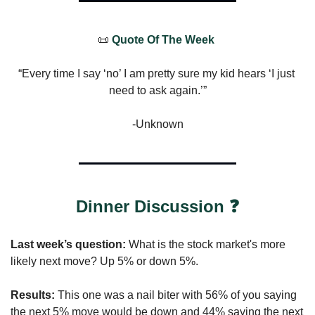
📜
 Quote Of The Week 
“Every time I say ‘no’ I am pretty sure my kid hears ‘I just 
need to ask again.’”
-Unknown
Dinner Discussion ❓
Last week’s question: 
What is the stock market's more 
likely next move? Up 5% or down 5%.
Results: 
This one was a nail biter with 56% of you saying 
the next 5% move would be down and 44% saying the next 