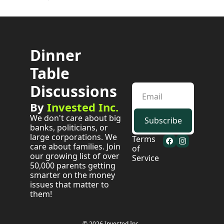
Dinner 
Table 
Discussions
By 
Invested Inc.
We don't care about big 
Subscribe
banks, politicians, or 
large corporations. We 
Terms 
care about families. Join 
of 
our growing list of over 
Service
50,000 parents getting 
smarter on the money 
issues that matter to 
them!
© 2026 Invested Inc..