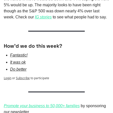
5% would be up. The majority looks to have been right 
though as the S&P 500 was down nearly 4% over last 
week. Check our 
IG stories
 to see what people had to say.
How'd we do this week?
Fantastic!
It was ok
Do better
Login
or
Subscribe
to participate
Promote your business to 50,000+ families
 by sponsoring 
our newsletter