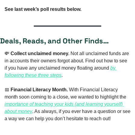
See last week’s poll results below.
Deals, Reads, and Other Finds…
💸
Collect unclaimed money.
 Not all unclaimed funds are 
in accounts their owners forgot about. Find out how to see 
if you have any unclaimed money floating around 
by 
following these three steps
. 
📅
Financial Literacy Month. 
With Financial Literacy 
month soon coming to a close, we wanted to highlight the 
importance of teaching your kids (and learning yourself) 
about money
. As always, if you ever have a question or see 
a way we can help you don’t hesitate to reach out!