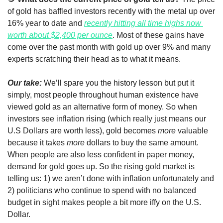
of gold has baffled investors recently with the metal up over 
16% year to date and 
recently hitting all time highs now 
worth about $2,400 per ounce
. Most of these gains have 
come over the past month with gold up over 9% and many 
experts scratching their head as to what it means. 
Our take:
 We’ll spare you the history lesson but put it 
simply, most people throughout human existence have 
viewed gold as an alternative form of money. So when 
investors see inflation rising (which really just means our 
U.S Dollars are worth less), gold becomes 
more
 valuable 
because it takes 
more
 dollars to buy the same amount. 
When people are also less confident in paper money, 
demand for gold goes up. So the rising gold market is 
telling us: 1) we aren’t done with inflation unfortunately and 
2) politicians who continue to spend with no balanced 
budget in sight makes people a bit more iffy on the U.S. 
Dollar.  