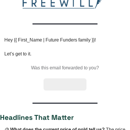
Hey {{ First_Name | Future Funders family }}!
Let’s get to it.
Was this email forwarded to you?
Subscribe here
Headlines That Matter
🪙
What does the current price of gold tell us? 
The price 