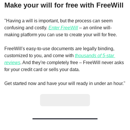
Make your will for free with FreeWill
"Having a will is important, but the process can seem 
confusing and costly. 
Enter FreeWill
 – an online will-
making platform you can use to create your will for free.
FreeWill's easy-to-use documents are legally binding, 
customized to you, and come with 
thousands of 5-star 
reviews
. And they're completely free – FreeWill never asks 
for your credit card or sells your data.
Get started now and have your will ready in under an hour."
Create my free will