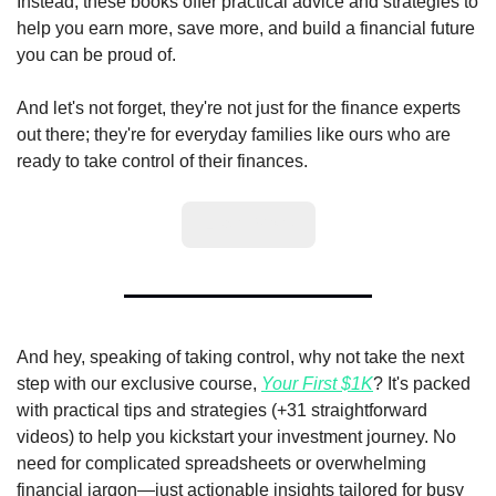
Instead, these books offer practical advice and strategies to 
help you earn more, save more, and build a financial future 
you can be proud of.
And let's not forget, they're not just for the finance experts 
out there; they're for everyday families like ours who are 
ready to take control of their finances.
Learn More
And hey, speaking of taking control, why not take the next 
step with our exclusive course, 
Your First $1K
? It's packed 
with practical tips and strategies (+31 straightforward 
videos) to help you kickstart your investment journey. No 
need for complicated spreadsheets or overwhelming 
financial jargon—just actionable insights tailored for busy 