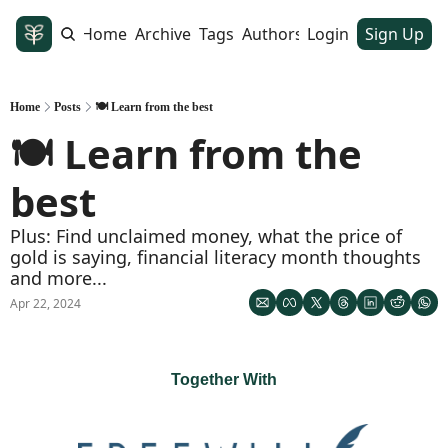
Home
Archive
Tags
Authors
Login
Sign Up
Home
Posts
🍽️ Learn from the best
🍽️ Learn from the 
best
Plus: Find unclaimed money, what the price of 
gold is saying, financial literacy month thoughts 
and more...
Apr 22, 2024
Together With