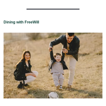
Dining with FreeWill