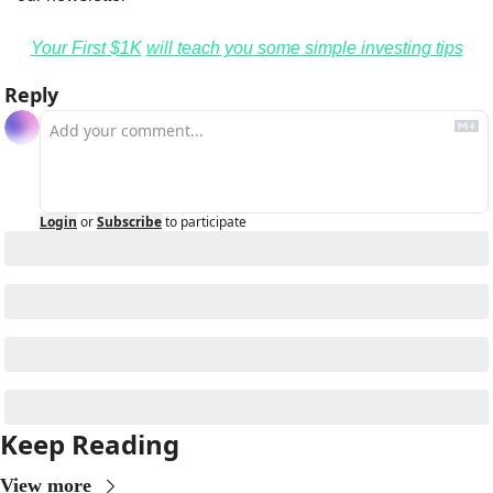
Your First $1K
will teach you some simple investing tips
Reply
Login
or
Subscribe
to participate
Keep Reading
View more