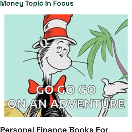
Money Topic In Focus
Personal Finance Books For 