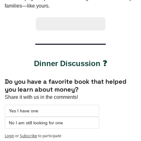
families—like yours.
Click Here To Learn More
Dinner Discussion ❓
Do you have a favorite book that helped 
you learn about money?
Share it with us in the comments!
Yes I have one
No I am still looking for one
Login
or
Subscribe
to participate