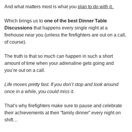
And what matters most is what you 
plan to do with it. 
Which brings us to 
one of the best Dinner Table 
Discussions
 that happens every single night at a 
firehouse near you (unless the firefighters are out on a call, 
of course).
The truth is that so much can happen in such a short 
amount of time when your adrenaline gets going and 
you’re out on a call. 
Life moves pretty fast. If you don’t stop and look around 
once in a while, you could miss it. 
That’s why firefighters make sure to pause and celebrate 
their achievements at their “family dinner” every night on 
shift…