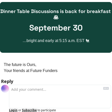
Dinner Table Discussions is back for breakfast 
🥞
September 30
…bright and early at 5:15 a.m. EST 
🐔
The future is Ours,
Your friends at Future Funders
Reply
Login
or
Subscribe
to participate