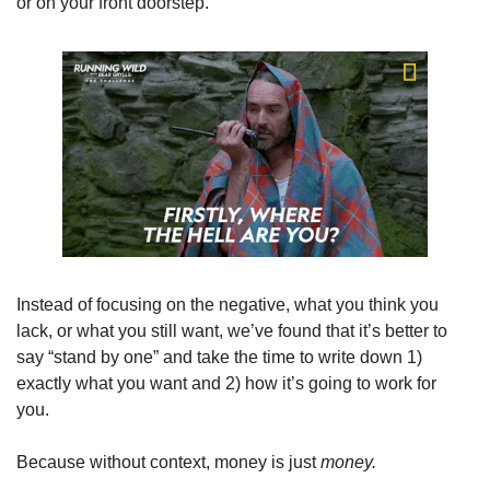
or on your front doorstep.
Instead of focusing on the negative, what you think you 
lack, or what you still want, we’ve found that it’s better to 
say “stand by one” and take the time to write down 1) 
exactly what you want and 2) how it’s going to work for 
you. 
Because without context, money is just 
money. 