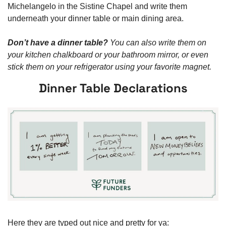
Michelangelo in the Sistine Chapel and write them 
underneath your dinner table or main dining area. 
Don’t have a dinner table? 
You can also write them on 
your kitchen chalkboard or your bathroom mirror, or even 
stick them on your refrigerator using your favorite magnet.  
Dinner Table Declarations
Here they are typed out nice and pretty for ya: