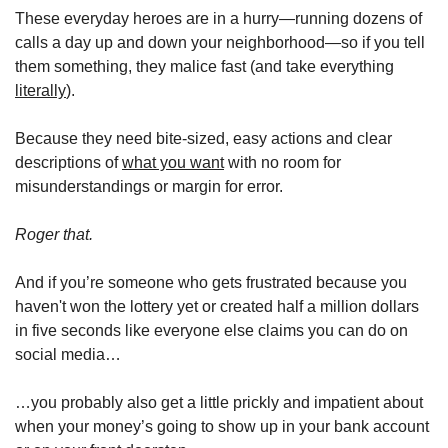
These everyday heroes are in a hurry—running dozens of 
calls a day up and down your neighborhood—so if you tell 
them something, they malice fast (and take everything 
literally
).
Because they need bite-sized, easy actions and clear 
descriptions of 
what you want
 with no room for 
misunderstandings or margin for error. 
Roger that. 
And if you’re someone who gets frustrated because you 
haven't won the lottery yet or created half a million dollars 
in five seconds like everyone else claims you can do on 
social media…
…you probably also get a little prickly and impatient about 
when your money’s going to show up in your bank account 