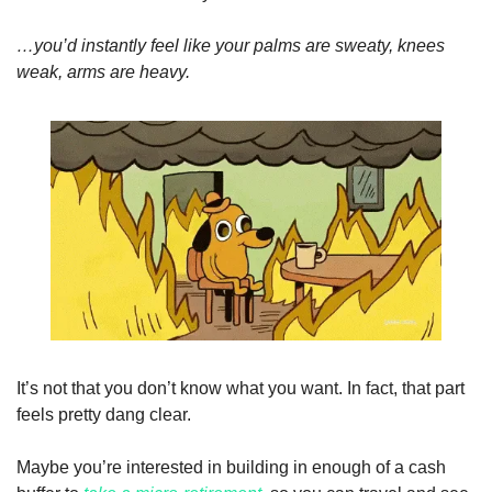
…you’d instantly feel like your palms are sweaty, knees 
weak, arms are heavy.
It’s not that you don’t know what you want. In fact, that part 
feels pretty dang clear. 
Maybe you’re interested in building in enough of a cash 