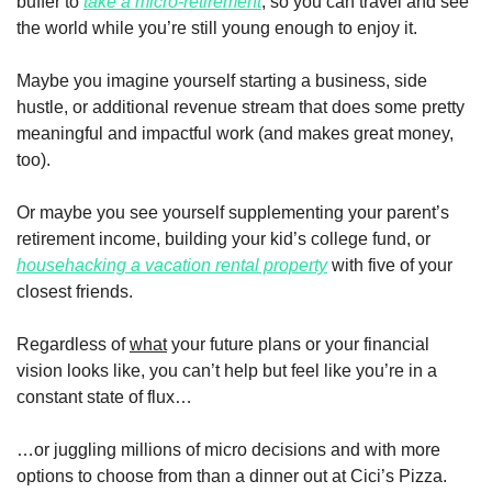
buffer to 
take a micro-retirement
, so you can travel and see 
the world while you’re still young enough to enjoy it.
Maybe you imagine yourself starting a business, side 
hustle, or additional revenue stream that does some pretty 
meaningful and impactful work (and makes great money, 
too). 
Or maybe you see yourself supplementing your parent’s 
retirement income, building your kid’s college fund, or 
househacking a vacation rental property
 with five of your 
closest friends.  
Regardless of 
what
 your future plans or your financial 
vision looks like, you can’t help but feel like you’re in a 
constant state of flux…
…or juggling millions of micro decisions and with more 
options to choose from than a dinner out at Cici’s Pizza. 