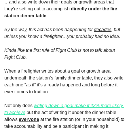
…and also write down their goals or growth areas that 
they’re setting out to accomplish 
directly under the fire 
station dinner table.
By the way, this act has been happening for 
decades
, but 
unless you know a firefighter…you probably had no idea. 
Kinda like the first rule of Fight Club is not to talk about 
Fight Club. 
When a firefighter writes about a goal or growth area 
underneath the station’s family dinner table, they also write 
each one 
“as if”
 it’s already happened and long 
before
 it 
ever comes to fruition.
Not only does 
writing down a goal make it 42% more likely 
to achieve
 but the act of writing it under the dinner table 
allows 
everyone
 at the fire station (or in your household) to 
take accountability and be a participant in making it 