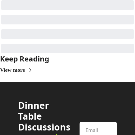
Keep Reading
View more
Dinner 
Table 
Discussions