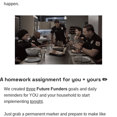
happen. 
A homework assignment for you + yours ✏️
We created 
three
Future Funders
 goals and daily 
reminders for YOU and your household to start 
implementing 
tonight
. 
Just grab a permanent marker and prepare to make like 