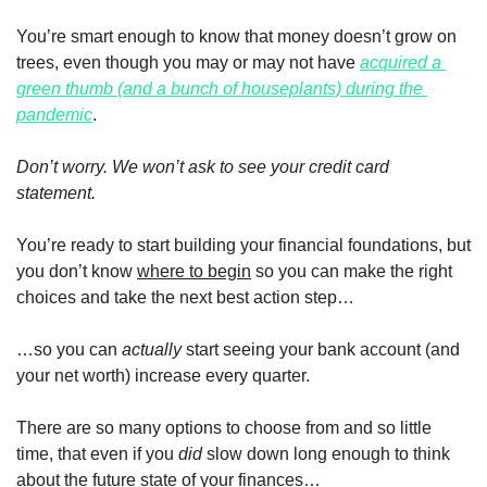
You’re smart enough to know that money doesn’t grow on 
trees, even though you may or may not have 
acquired a 
green thumb (and a bunch of houseplants) during the 
pandemic
. 
Don’t worry. We won’t ask to see your credit card 
statement. 
You’re ready to start building your financial foundations, but 
you don’t know 
where to begin
 so you can make the right 
choices and take the next best action step…
…so you can 
actually
 start seeing your bank account (and 
your net worth) increase every quarter.
There are so many options to choose from and so little 
time, that even if you 
did
 slow down long enough to think 
about the future state of your finances…