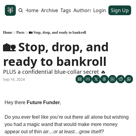
Home
Archive
Tags
Authors
Login
Sign Up
Home
Posts
🏡 Stop, drop, and ready to bankroll
🏡 Stop, drop, and 
ready to bankroll
PLUS a confidential blue-collar secret 🔥
Sep 16, 2024
Hey there 
Future Funder
, 
Do you ever feel like you’re out there all alone but wishing 
you had a magic wand that would make more money 
appear out of thin air…
or at least…grow itself? 