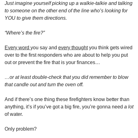
Just
imagine yourself picking up a walkie-talkie and talking 
to someone on the other end of the line who’s looking for 
YOU to give them directions. 
“Where’s the fire?”
Every word 
you say and 
every thought
 you think gets wired 
over to the first responders who are about to help you put 
out or prevent the fire that is your finances…
…or at least double-check that you did remember to blow 
that candle out and turn the oven off. 
And if there’s one thing these firefighters know better than 
anything, it’s if you’ve got a big fire, you’re gonna need 
a lot 
of water. 
Only problem? 