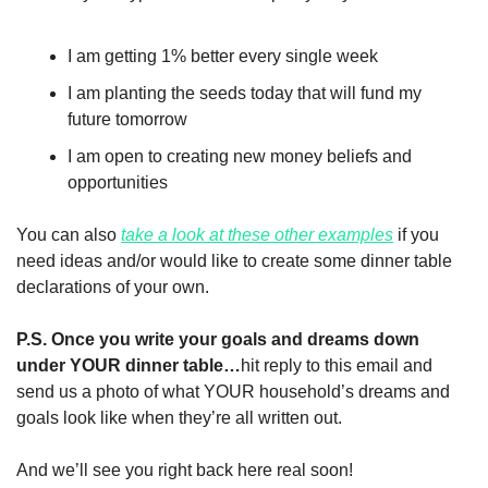
I am getting 1% better every single week 
I am planting the seeds today that will fund my 
future tomorrow
I am open to creating new money beliefs and 
opportunities
You can also 
take a look at these other examples
 if you 
need ideas and/or would like to create some dinner table 
declarations of your own. 
P.S. Once you write your goals and dreams down 
under YOUR dinner table…
hit reply to this email and 
send us a photo of what YOUR household’s dreams and 
goals look like when they’re all written out. 
And we’ll see you right back here real soon!