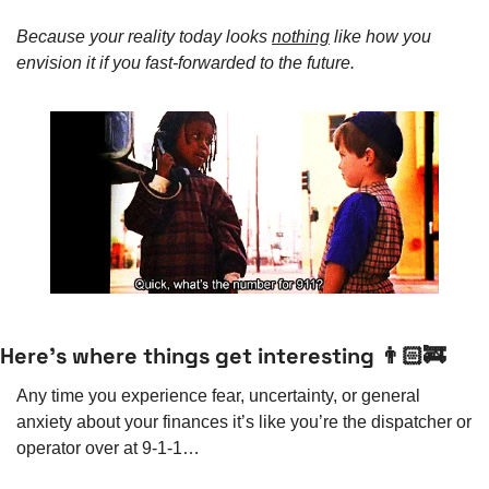
Because your reality today looks 
nothing
 like how you 
envision it if you fast-forwarded to the future. 
Here’s where things get interesting 👨🏻‍🚒
Any time you experience fear, uncertainty, or general 
anxiety about your finances it’s like you’re the dispatcher or 
operator over at 9-1-1…