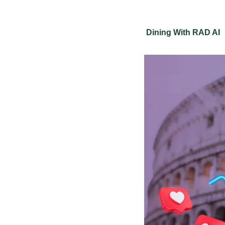
Dining With RAD AI