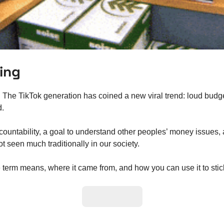
ng   
 
The TikTok generation has coined a new viral trend: loud budget
d.
ountability, a goal to understand other peoples’ money issues, 
 seen much traditionally in our society.  
e term means, where it came from, and how you can use it to stic
Learn More