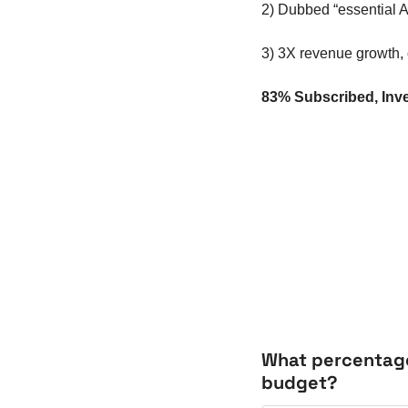
2) Dubbed “essential A
3) 3X revenue growth,
83% Subscribed, Inve
What percentage 
budget?