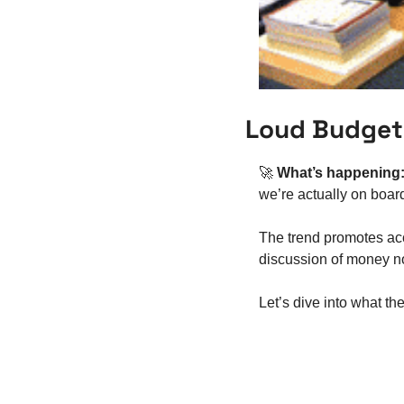
Loud Budgeti
🚀
What’s happening:
we’re actually on boar
The trend promotes acc
discussion of money not
Let’s dive into what th