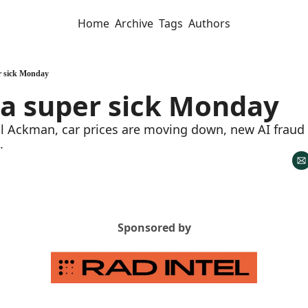
Home
Archive
Tags
Authors
er sick Monday
 a super sick Monday
ill Ackman, car prices are moving down, new AI fraud
. 
Sponsored by