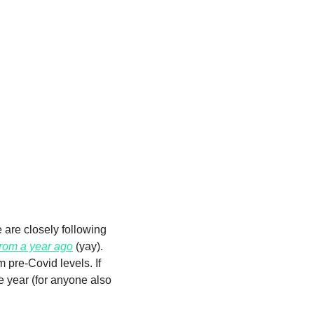
 are closely following 
rom a year ago
 (yay). 
pre-Covid levels. If 
year (for anyone also 