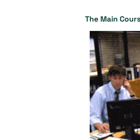
The Main Cour