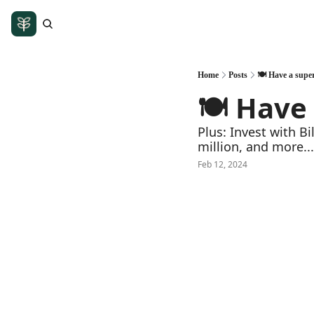
Home
Posts
🍽️ Have a sup
🍽️ Have
Plus: Invest with B
million, and more...
Feb 12, 2024