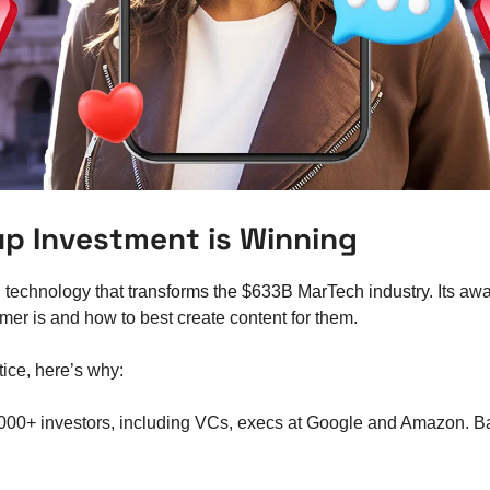
tup Investment is Winning
technology that
 transforms the $633B MarTech industry. 
Its awa
mer is and how to best create content for them. 
tice, here’s why: 
,000+ investors, including VCs, execs at Google and Amazon. 