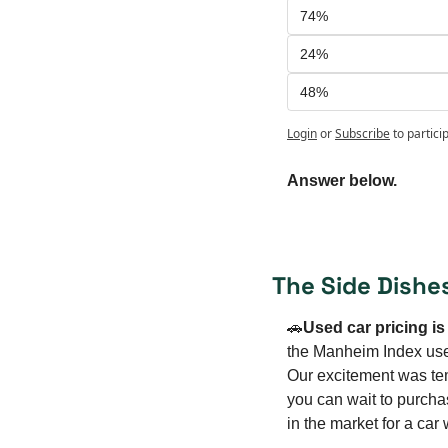
74%
24%
48%
Login
or
Subscribe
to partici
Answer below.
The Side Dishe
🚗
Used car pricing i
the Manheim Index used
Our excitement was temp
you can wait to purcha
in the market for a car 