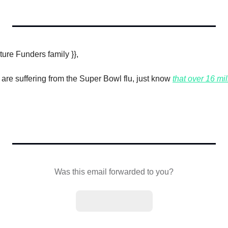
ure Funders family }}, 
t are suffering from the Super Bowl flu, just know 
that over 16 mi
Was this email forwarded to you?
Subscribe Here