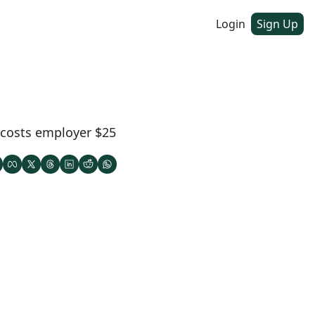
Login
Sign Up
 costs employer $25 