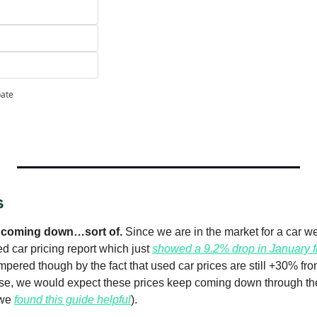
pate
s
s coming down…sort of. 
Since we are in the market for a car we
 car pricing report which just 
showed a 9.2% drop in January f
ered though by the fact that used car prices are still +30% from 
se, we would expect these prices keep coming down through the 
we 
found this guide helpful
).  