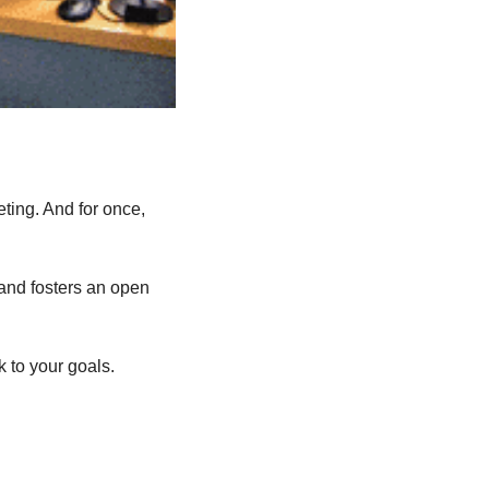
ing. And for once, 
and fosters an open 
k to your goals.