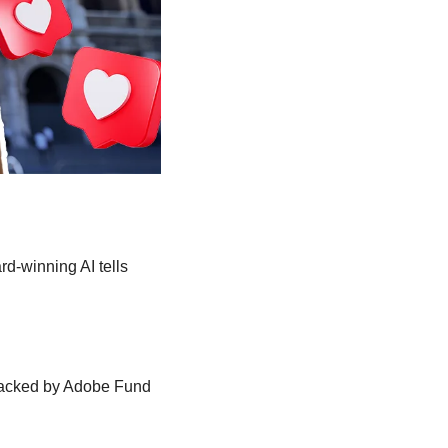
rd-winning AI tells 
Backed by Adobe Fund 