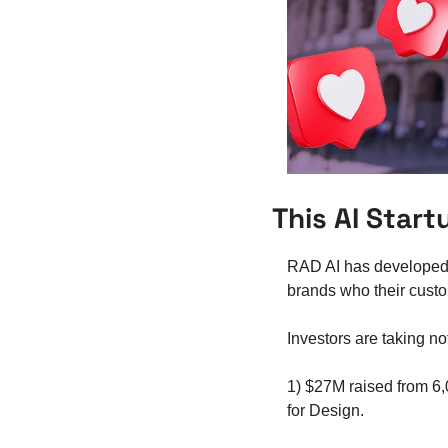
This AI Star
RAD AI has developed 
brands who their custo
Investors are taking no
1) $27M raised from 6
for Design.