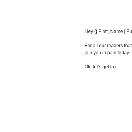
Hey {{ First_Name | Fut
For all our readers tha
join you in pain today. 
Ok, let’s get to it.