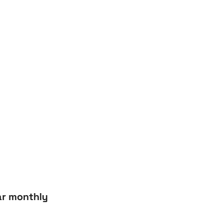
r monthly 