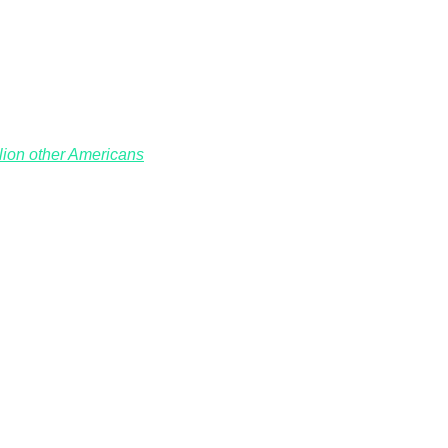
llion other Americans