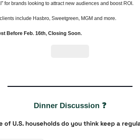
I” for brands looking to attract new audiences and boost ROI. 
 clients include Hasbro, Sweetgreen, MGM and more.
st Before Feb. 16th, Closing Soon.
Invest here.
Dinner Discussion ❓
of U.S. households do you think keep a regula